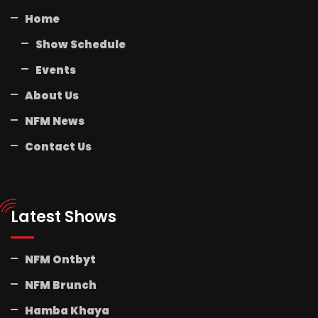
Home
Show Schedule
Events
About Us
NFM News
Contact Us
Latest Shows
NFM Ontbyt
NFM Brunch
Hamba Khaya