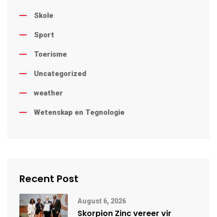
Skole
Sport
Toerisme
Uncategorized
weather
Wetenskap en Tegnologie
Recent Post
August 6, 2026
Skorpion Zinc vereer vir