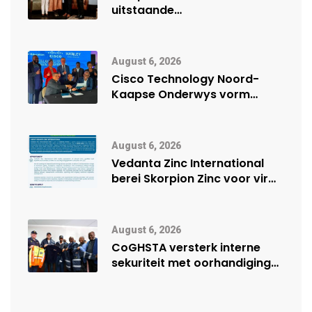
uitstaande
veiligheidsprestasie by
Namibië Mynbou Ekspo
August 6, 2026
Cisco Technology Noord-
Kaapse Onderwys vorm
digitale toekoms deur Cisco-
vennootskap
August 6, 2026
Vedanta Zinc International
berei Skorpion Zinc voor vir
moontlike herbegin
August 6, 2026
CoGHSTA versterk interne
sekuriteit met oorhandiging
van uniforms