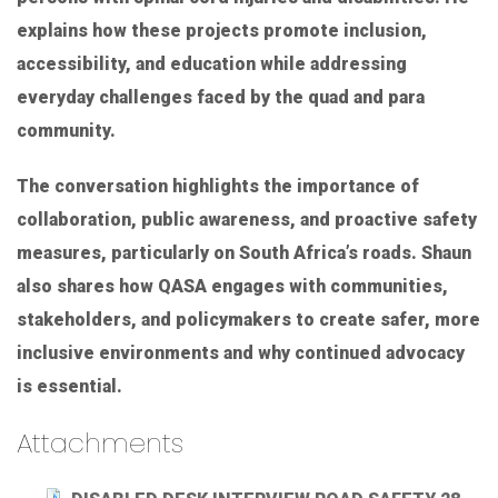
explains how these projects promote inclusion,
accessibility, and education while addressing
everyday challenges faced by the quad and para
community.
The conversation highlights the importance of
collaboration, public awareness, and proactive safety
measures, particularly on South Africa’s roads. Shaun
also shares how QASA engages with communities,
stakeholders, and policymakers to create safer, more
inclusive environments and why continued advocacy
is essential.
Attachments