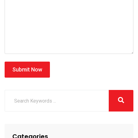
Submit Now
Categories