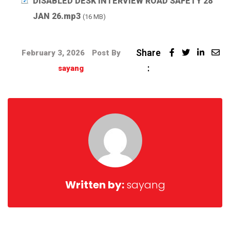
DISABLED DESK INTERVIEW ROAD SAFETY 28
JAN 26.mp3
(16 MB)
Share
February 3, 2026
Post By
:
sayang
Written by:
sayang