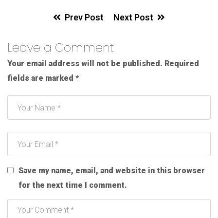
Prev Post
Next Post
Leave a Comment
Your email address will not be published.
Required
fields are marked
*
Save my name, email, and website in this browser
for the next time I comment.