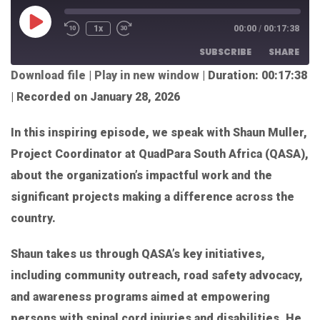
1x
00:00
/
00:17:38
SUBSCRIBE
SHARE
Download file
|
Play in new window
|
Duration: 00:17:38
SHARE
|
Recorded on January 28, 2026
RSS FEED
LINK
In this inspiring episode, we speak with Shaun Muller,
EMBED
Project Coordinator at QuadPara South Africa (QASA),
about the organization’s impactful work and the
significant projects making a difference across the
country.
Shaun takes us through QASA’s key initiatives,
including community outreach, road safety advocacy,
and awareness programs aimed at empowering
persons with spinal cord injuries and disabilities. He