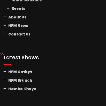
Show Schedule
Events
About Us
NFM News
Contact Us
Latest Shows
NFM Ontbyt
NFM Brunch
Hamba Khaya