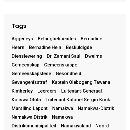
Tags
Aggeneys
Belanghebbendes
Bernadine
Hearn
Bernadine Hein
Beskuldigde
Dienslewering
Dr. Zamani Saul
Dwelms
Gemeenskap
Gemeenskappe
Gemeenskapslede
Gesondheid
Gevangenisstraf
Kaptein Olebogeng Tawana
Kimberley
Leerders
Luitenant-Generaal
Koliswa Otola
Luitenant Kolonel Sergio Kock
Marsilino Lapont
Namakwa
Namakwa-Distrik
Namakwa Distrik
Namakwa
Distriksmunisipaliteit
Namakwaland
Noord-