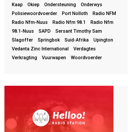
Kaap
Okiep
Ondersteuning
Onderwys
Polisiewoordvoerder
Port Nolloth
Radio NFM
Radio Nfm-Nuus
Radio Nfm 98.1
Radio Nfm
98.1-Nuus
SAPD
Sersant Timothy Sam
Slagoffer
Springbok
Suid-Afrika
Upington
Vedanta Zinc International
Verdagtes
Verkragting
Vuurwapen
Woordvoerder