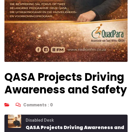
QASA Projects Driving
Awareness and Safety
Comments :
0
Disabled Desk
QASA Projects Driving Awareness and Safety