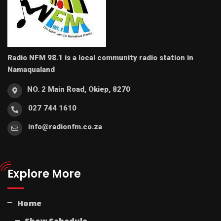
Radio NFM 98.1 is a local community radio station in
Namaqualand
NO. 2 Main Road, Okiep, 8270
027 744 1610
info@radionfm.co.za
Explore More
Home