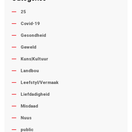
25
Covid-19
Gesondheid
Geweld
Kuns|Kultuur
Landbou
Leefstyl/Vermaak
Liefdadigheid
Misdaad
Nuus
public