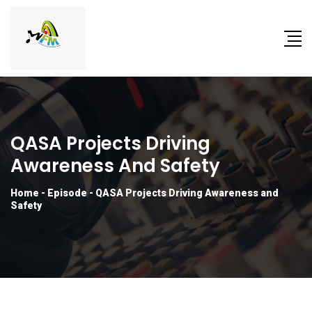
QASA Projects Driving
Awareness And Safety
Home
-
Episode
-
QASA Projects Driving Awareness and
Safety