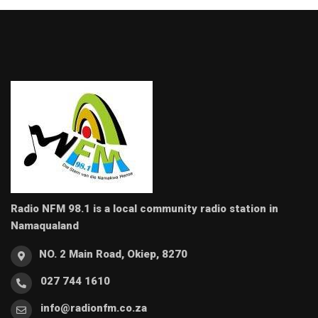
Radio NFM 98.1 is a local community radio station in
Namaqualand
NO. 2 Main Road, Okiep, 8270
027 744 1610
info@radionfm.co.za