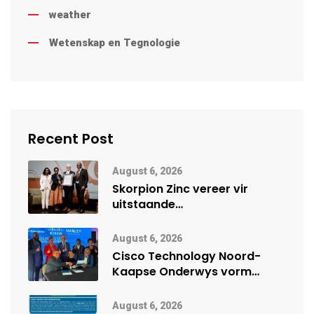
weather
Wetenskap en Tegnologie
Recent Post
August 6, 2026
Skorpion Zinc vereer vir
uitstaande
veiligheidsprestasie by
Namibië Mynbou Ekspo
August 6, 2026
Cisco Technology Noord-
Kaapse Onderwys vorm
digitale toekoms deur Cisco-
vennootskap
August 6, 2026