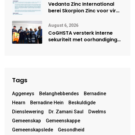
Vedanta Zinc International
berei Skorpion Zinc voor vir
moontlike herbegin
August 6, 2026
CoGHSTA versterk interne
sekuriteit met oorhandiging
van uniforms
Tags
Aggeneys
Belanghebbendes
Bernadine
Hearn
Bernadine Hein
Beskuldigde
Dienslewering
Dr. Zamani Saul
Dwelms
Gemeenskap
Gemeenskappe
Gemeenskapslede
Gesondheid