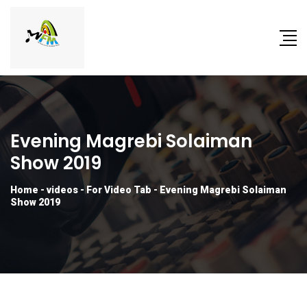
Evening Magrebi Solaiman
Show 2019
Home
-
videos
-
For Video Tab
-
Evening Magrebi Solaiman
Show 2019