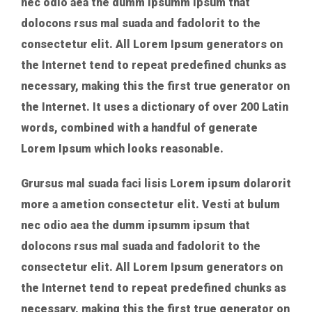
nec odio aea the dumm ipsumm ipsum that
dolocons rsus mal suada and fadolorit to the
consectetur elit. All Lorem Ipsum generators on
the Internet tend to repeat predefined chunks as
necessary, making this the first true generator on
the Internet. It uses a dictionary of over 200 Latin
words, combined with a handful of generate
Lorem Ipsum which looks reasonable.
Grursus mal suada faci lisis Lorem ipsum dolarorit
more a ametion consectetur elit. Vesti at bulum
nec odio aea the dumm ipsumm ipsum that
dolocons rsus mal suada and fadolorit to the
consectetur elit. All Lorem Ipsum generators on
the Internet tend to repeat predefined chunks as
necessary, making this the first true generator on