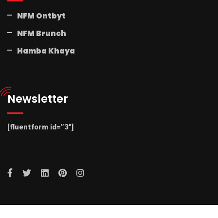
NFM Ontbyt
NFM Brunch
Hamba Khaya
Newsletter
[fluentform id=”3″]