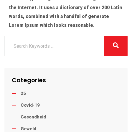
the Internet. It uses a dictionary of over 200 Latin
words, combined with a handful of generate
Lorem Ipsum which looks reasonable.
Categories
25
Covid-19
Gesondheid
Geweld