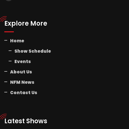
Explore More
Home
Show Schedule
Events
About Us
NFM News
Contact Us
Latest Shows