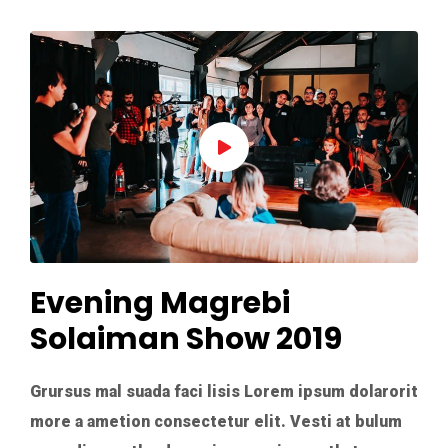
Evening Magrebi
Solaiman Show 2019
Grursus mal suada faci lisis Lorem ipsum dolarorit
more a ametion consectetur elit. Vesti at bulum