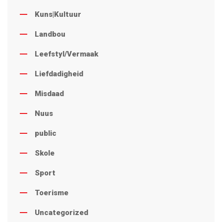
Kuns|Kultuur
Landbou
Leefstyl/Vermaak
Liefdadigheid
Misdaad
Nuus
public
Skole
Sport
Toerisme
Uncategorized