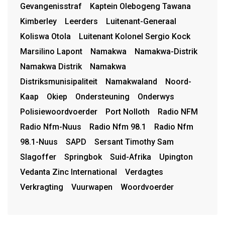
Gevangenisstraf
Kaptein Olebogeng Tawana
Kimberley
Leerders
Luitenant-Generaal
Koliswa Otola
Luitenant Kolonel Sergio Kock
Marsilino Lapont
Namakwa
Namakwa-Distrik
Namakwa Distrik
Namakwa
Distriksmunisipaliteit
Namakwaland
Noord-
Kaap
Okiep
Ondersteuning
Onderwys
Polisiewoordvoerder
Port Nolloth
Radio NFM
Radio Nfm-Nuus
Radio Nfm 98.1
Radio Nfm
98.1-Nuus
SAPD
Sersant Timothy Sam
Slagoffer
Springbok
Suid-Afrika
Upington
Vedanta Zinc International
Verdagtes
Verkragting
Vuurwapen
Woordvoerder