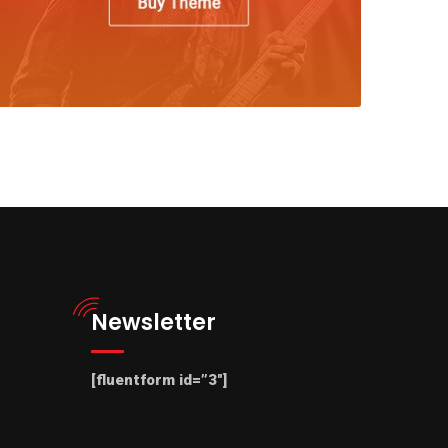
Newsletter
[fluentform id=”3″]