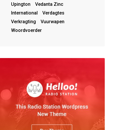
Upington
Vedanta Zinc
International
Verdagtes
Verkragting
Vuurwapen
Woordvoerder