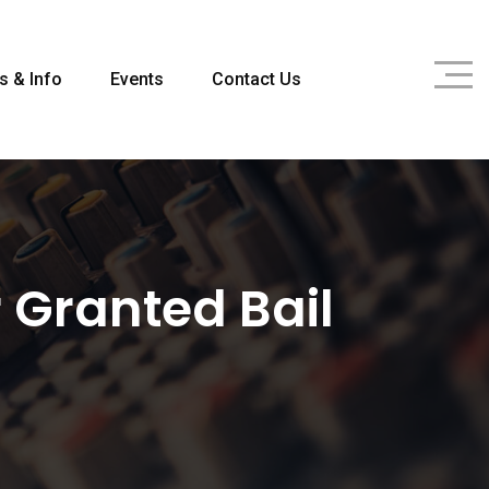
s & Info
Events
Contact Us
 Granted Bail