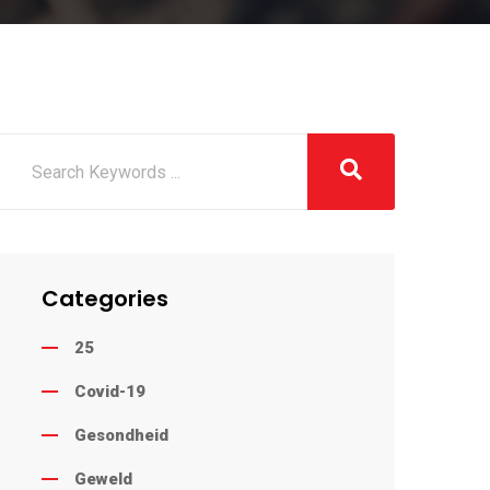
Categories
25
Covid-19
Gesondheid
Geweld