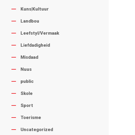
Kuns|Kultuur
Landbou
Leefstyl/Vermaak
Liefdadigheid
Misdaad
Nuus
public
Skole
Sport
Toerisme
Uncategorized