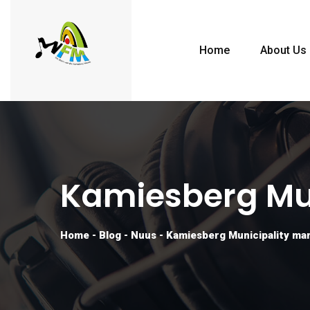
Home
About Us
Kamiesberg Mun
Home
-
Blog
-
Nuus
-
Kamiesberg Municipality man