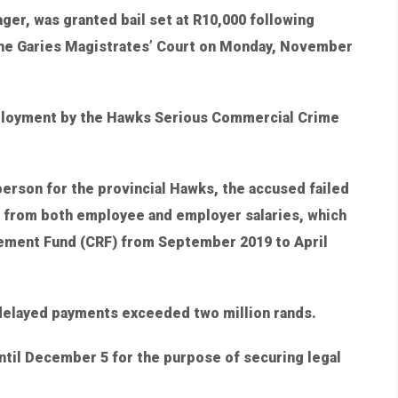
er, was granted bail set at R10,000 following
 the Garies Magistrates’ Court on Monday, November
mployment by the Hawks Serious Commercial Crime
rson for the provincial Hawks, the accused failed
d from both employee and employer salaries, which
rement Fund (CRF) from September 2019 to April
 delayed payments exceeded two million rands.
til December 5 for the purpose of securing legal