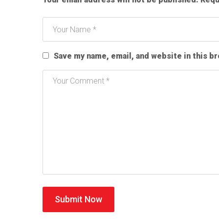
Save my name, email, and website in this b
Submit Now