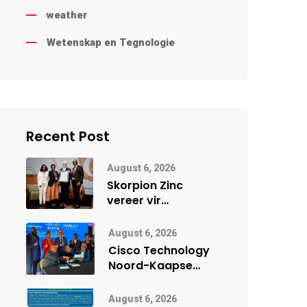
weather
Wetenskap en Tegnologie
Recent Post
August 6, 2026
Skorpion Zinc
vereer vir
uitstaande
veiligheidsprestasie
August 6, 2026
by Namibië Mynbou
Cisco Technology
Ekspo
Noord-Kaapse
Onderwys vorm
digitale toekoms
August 6, 2026