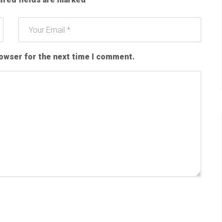
rowser for the next time I comment.