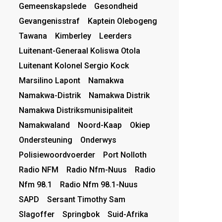
Gemeenskapslede
Gesondheid
Gevangenisstraf
Kaptein Olebogeng
Tawana
Kimberley
Leerders
Luitenant-Generaal Koliswa Otola
Luitenant Kolonel Sergio Kock
Marsilino Lapont
Namakwa
Namakwa-Distrik
Namakwa Distrik
Namakwa Distriksmunisipaliteit
Namakwaland
Noord-Kaap
Okiep
Ondersteuning
Onderwys
Polisiewoordvoerder
Port Nolloth
Radio NFM
Radio Nfm-Nuus
Radio
Nfm 98.1
Radio Nfm 98.1-Nuus
SAPD
Sersant Timothy Sam
Slagoffer
Springbok
Suid-Afrika