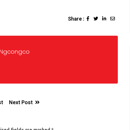
Share :
 Ngcongco
st
Next Post
ired fields are marked
*