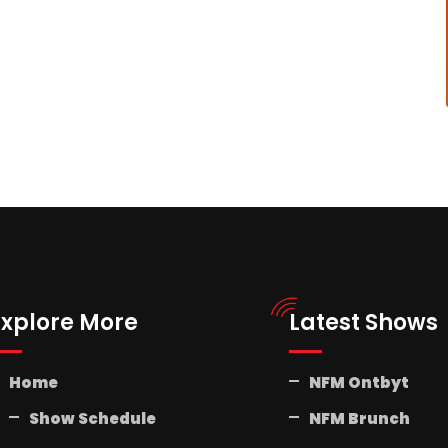
Explore More
Latest Shows
Home
NFM Ontbyt
Show Schedule
NFM Brunch