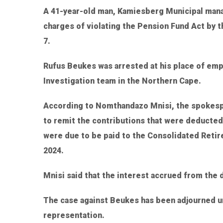
A 41-year-old man, Kamiesberg Municipal manag
charges of violating the Pension Fund Act by
7.
Rufus Beukes was arrested at his place of e
Investigation team in the Northern Cape.
According to Nomthandazo Mnisi, the spokespe
to remit the contributions that were deducte
were due to be paid to the Consolidated Reti
2024.
Mnisi said that the interest accrued from the
The case against Beukes has been adjourned un
representation.