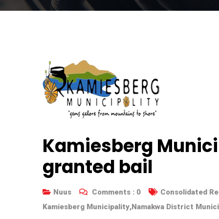
Kamiesberg Munici
granted bail
Nuus
Comments :
0
Consolidated Re
Kamiesberg Municipality
,
Namakwa District Munici