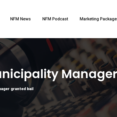
NFM News
NFM Podcast
Marketing Package
icipality Manager
ager granted bail