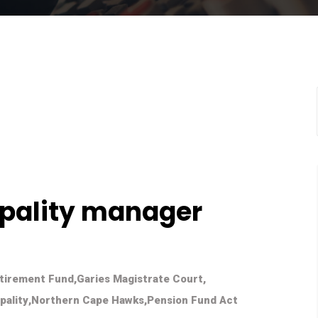
pality manager
tirement Fund
,
Garies Magistrate Court
,
pality
,
Northern Cape Hawks
,
Pension Fund Act