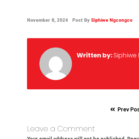
November 8, 2024
Post By
Siphiwe Ngcongco
Written by:
Siphiwe
Prev Po
Leave a Comment
Your email address will not be published.
Requ