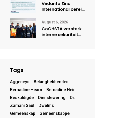
deur Cisco-
Vedanta Zinc
vennootskap
International berei
Skorpion Zinc voor
vir moontlike
August 6, 2026
herbegin
CoGHSTA versterk
interne sekuriteit
met oorhandiging
van uniforms
Tags
Aggeneys
Belanghebbendes
Bernadine Hearn
Bernadine Hein
Beskuldigde
Dienslewering
Dr.
Zamani Saul
Dwelms
Gemeenskap
Gemeenskappe