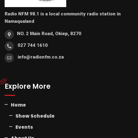
Radio NFM 98.1 is a local community radio station in
Namaqualand
NO. 2 Main Road, Okiep, 8270
027 744 1610
info@radionfm.co.za
Explore More
Home
Show Schedule
Events