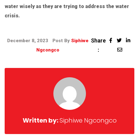
water wisely as they are trying to address the water
crisis.
Share
December 8, 2023
Post By
Siphiwe
:
Ngcongco
Written by:
Siphiwe Ngcongco