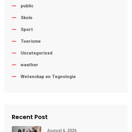
public
Skole
Sport
Toerisme
Uncategorized
weather
Wetenskap en Tegnologie
Recent Post
August 6, 2026