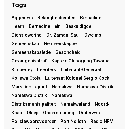
Tags
Aggeneys
Belanghebbendes
Bernadine
Hearn
Bernadine Hein
Beskuldigde
Dienslewering
Dr. Zamani Saul
Dwelms
Gemeenskap
Gemeenskappe
Gemeenskapslede
Gesondheid
Gevangenisstraf
Kaptein Olebogeng Tawana
Kimberley
Leerders
Luitenant-Generaal
Koliswa Otola
Luitenant Kolonel Sergio Kock
Marsilino Lapont
Namakwa
Namakwa-Distrik
Namakwa Distrik
Namakwa
Distriksmunisipaliteit
Namakwaland
Noord-
Kaap
Okiep
Ondersteuning
Onderwys
Polisiewoordvoerder
Port Nolloth
Radio NFM