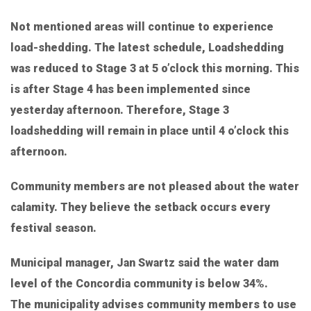
Not mentioned areas will continue to experience
load-shedding. The latest schedule, Loadshedding
was reduced to Stage 3 at 5 o’clock this morning. This
is after Stage 4 has been implemented since
yesterday afternoon. Therefore, Stage 3
loadshedding will remain in place until 4 o’clock this
afternoon.
Community members are not pleased about the water
calamity. They believe the setback occurs every
festival season.
Municipal manager, Jan Swartz said the water dam
level of the Concordia community is below 34%.
The municipality advises community members to use