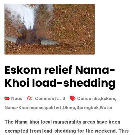
Eskom relief Nama-
Khoi load-shedding
Nuus
Comments :
0
Concordia
,
Eskom
,
Nama-Khoi munsisipaliteit
,
Okiep
,
Springbok
,
Water
The Nama-khoi local municipality areas have been
exempted from load-shedding for the weekend. This