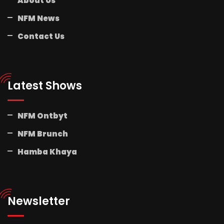
About Us
NFM News
Contact Us
Latest Shows
NFM Ontbyt
NFM Brunch
Hamba Khaya
Newsletter