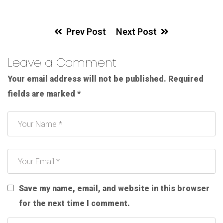
Prev Post
Next Post
Leave a Comment
Your email address will not be published.
Required
fields are marked
*
Save my name, email, and website in this browser
for the next time I comment.