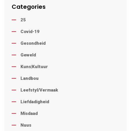
Categories
25
Covid-19
Gesondheid
Geweld
Kuns|Kultuur
Landbou
Leefstyl/Vermaak
Liefdadigheid
Misdaad
Nuus