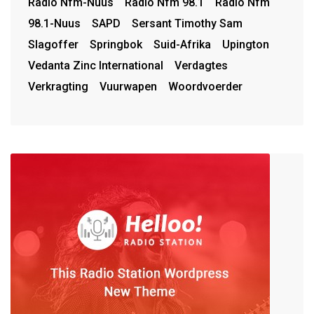
Radio Nfm-Nuus
Radio Nfm 98.1
Radio Nfm
98.1-Nuus
SAPD
Sersant Timothy Sam
Slagoffer
Springbok
Suid-Afrika
Upington
Vedanta Zinc International
Verdagtes
Verkragting
Vuurwapen
Woordvoerder