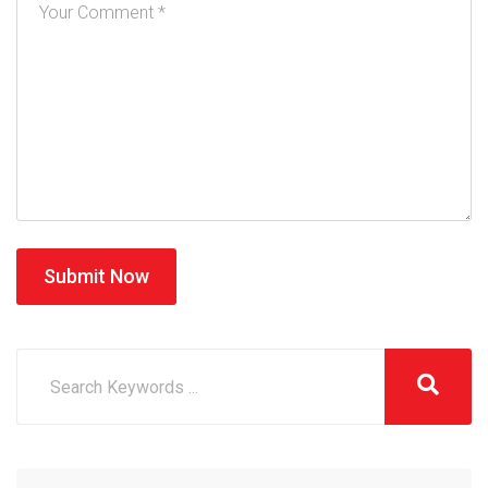
Submit Now