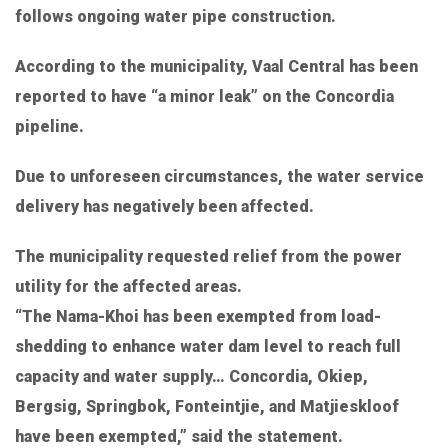
follows ongoing water pipe construction.
According to the municipality, Vaal Central has been
reported to have “a minor leak” on the Concordia
pipeline.
Due to unforeseen circumstances, the water service
delivery has negatively been affected.
The municipality requested relief from the power
utility for the affected areas.
“The Nama-Khoi has been exempted from load-
shedding to enhance water dam level to reach full
capacity and water supply… Concordia, Okiep,
Bergsig, Springbok, Fonteintjie, and Matjieskloof
have been exempted,” said the statement.