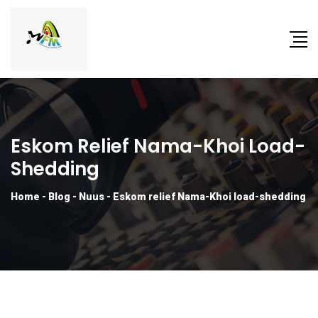
Eskom Relief Nama-Khoi Load-
Shedding
Home
-
Blog
-
Nuus
-
Eskom relief Nama-Khoi load-shedding