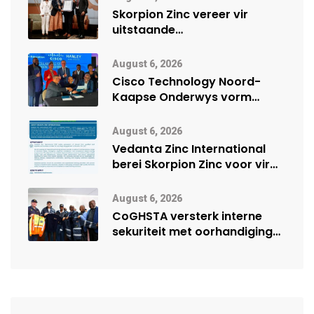
Skorpion Zinc vereer vir
uitstaande
veiligheidsprestasie by
Namibië Mynbou Ekspo
August 6, 2026
Cisco Technology Noord-
Kaapse Onderwys vorm
digitale toekoms deur Cisco-
vennootskap
August 6, 2026
Vedanta Zinc International
berei Skorpion Zinc voor vir
moontlike herbegin
August 6, 2026
CoGHSTA versterk interne
sekuriteit met oorhandiging
van uniforms