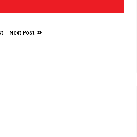
st
Next Post