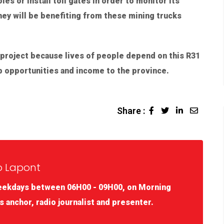
es or install toll gates in order to monitor its
hey will be benefiting from these mining trucks
 project because lives of people depend on this R31
job opportunities and income to the province.
Share :
o Lapont
eekdays between 06H00 - 09H00, on Morning
s anchor, radio journalist and presenter.