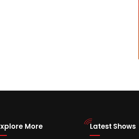
Explore More
Latest Shows