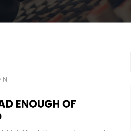
AD ENOUGH OF
D