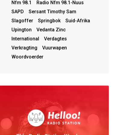
Nfm 98.1
Radio Nfm 98.1-Nuus
SAPD
Sersant Timothy Sam
Slagoffer
Springbok
Suid-Afrika
Upington
Vedanta Zinc
International
Verdagtes
Verkragting
Vuurwapen
Woordvoerder