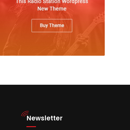
Newsletter