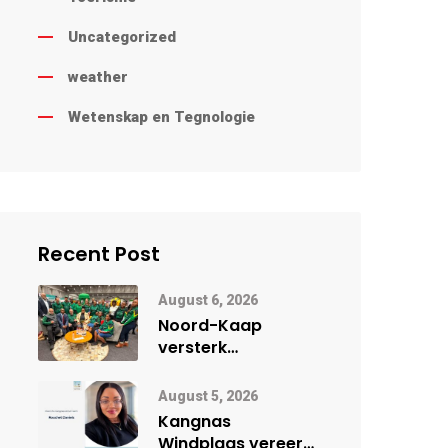
Uncategorized
weather
Wetenskap en Tegnologie
Recent Post
August 6, 2026
Noord-Kaap
versterk
internasionale
vennootskappe vir
August 5, 2026
provinsiale
Kangnas
ontwikkeling
Windplaas vereer