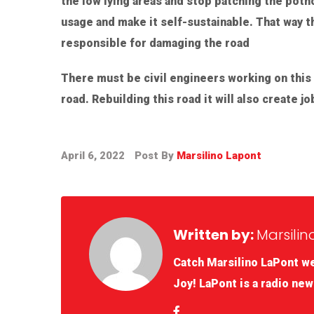
the low lying areas and stop patching the pothol
usage and make it self-sustainable. That way t
responsible for damaging the road
There must be civil engineers working on this
road. Rebuilding this road it will also create 
April 6, 2022
Post By
Marsilino Lapont
Written by:
Marsilin
Catch Marsilino LaPont w
Joy! LaPont is a radio new