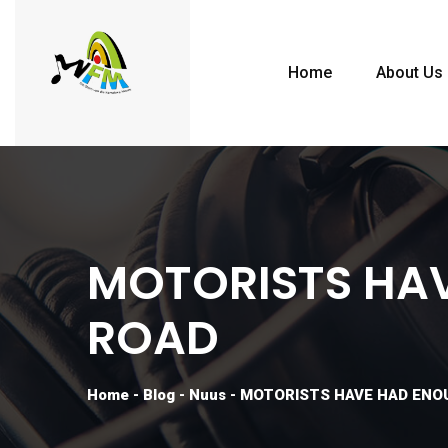
Home
About Us
MOTORISTS HAV
ROAD
Home
-
Blog
-
Nuus
-
MOTORISTS HAVE HAD ENO