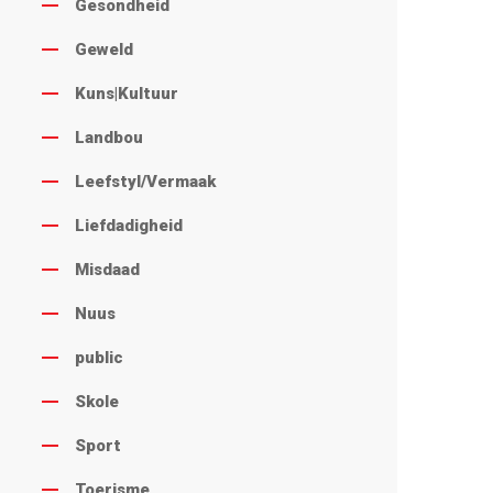
Gesondheid
Geweld
Kuns|Kultuur
Landbou
Leefstyl/Vermaak
Liefdadigheid
Misdaad
Nuus
public
Skole
Sport
Toerisme