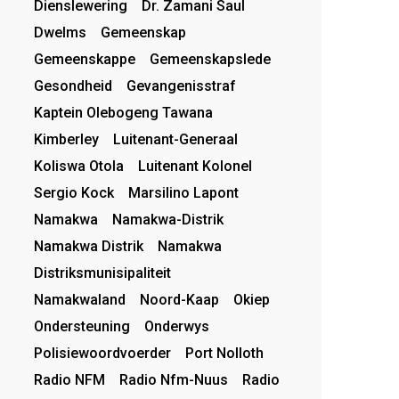
Dienslewering
Dr. Zamani Saul
Dwelms
Gemeenskap
Gemeenskappe
Gemeenskapslede
Gesondheid
Gevangenisstraf
Kaptein Olebogeng Tawana
Kimberley
Luitenant-Generaal
Koliswa Otola
Luitenant Kolonel
Sergio Kock
Marsilino Lapont
Namakwa
Namakwa-Distrik
Namakwa Distrik
Namakwa
Distriksmunisipaliteit
Namakwaland
Noord-Kaap
Okiep
Ondersteuning
Onderwys
Polisiewoordvoerder
Port Nolloth
Radio NFM
Radio Nfm-Nuus
Radio