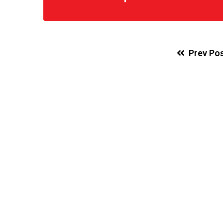
Prev Po