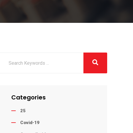
Categories
25
Covid-19