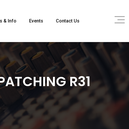
s & Info
Events
Contact Us
PATCHING R31