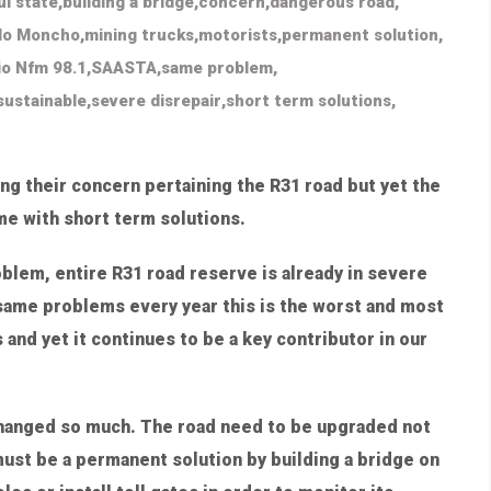
ul state
,
building a bridge
,
concern
,
dangerous road
,
lo Moncho
,
mining trucks
,
motorists
,
permanent solution
,
io Nfm 98.1
,
SAASTA
,
same problem
,
sustainable
,
severe disrepair
,
short term solutions
,
ing their concern pertaining the R31 road but yet the
me with short term solutions.
blem, entire R31 road reserve is already in severe
s same problems every year this is the worst and most
and yet it continues to be a key contributor in our
changed so much. The road need to be upgraded not
ust be a permanent solution by building a bridge on