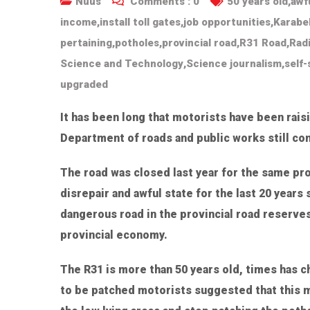
Nuus
Comments :
0
50 years old
,
awf
income
,
install toll gates
,
job opportunities
,
Karabe
pertaining
,
potholes
,
provincial road
,
R31 Road
,
Rad
Science and Technology
,
Science journalism
,
self-
upgraded
It has been long that motorists have been rais
Department of roads and public works still co
The road was closed last year for the same pro
disrepair and awful state for the last 20 year
dangerous road in the provincial road reserves 
provincial economy.
The R31 is more than 50 years old, times has 
to be patched motorists suggested that this m