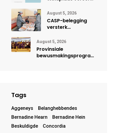
vroueleier tydens
Vrouemaand
August 5, 2026
CASP-belegging
versterk
lêhoenderprojek in
Noord-Kaap
August 5, 2026
Provinsiale
bewusmakingsprogram
herdenk Wêrelddag
teen Mensehandel
Tags
Aggeneys
Belanghebbendes
Bernadine Hearn
Bernadine Hein
Beskuldigde
Concordia