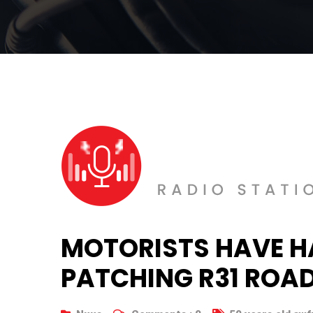
MOTORISTS HAVE H
PATCHING R31 ROA