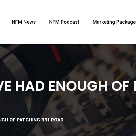
NFM News
NFM Podcast
Marketing Package
E HAD ENOUGH OF 
UGH OF PATCHING R31 ROAD