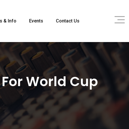
s & Info
Events
Contact Us
 For World Cup