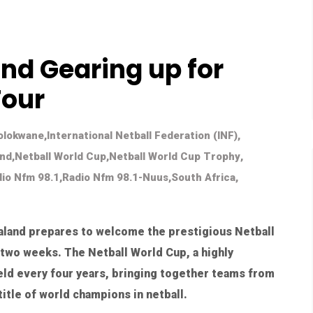
d Gearing up for
Tour
Molokwane
,
International Netball Federation (INF)
,
and
,
Netball World Cup
,
Netball World Cup Trophy
,
io Nfm 98.1
,
Radio Nfm 98.1-Nuus
,
South Africa
,
ualand prepares to welcome the prestigious Netball
 two weeks. The Netball World Cup, a highly
held every four years, bringing together teams from
itle of world champions in netball.