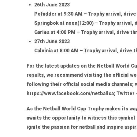
26th June 2023
Pofadder at 9:30 AM – Trophy arrival, driv
Springbok at noon(12:00) – Trophy arrival, 
Garies at 4:00 PM – Trophy arrival, drive t
27th June 2023
Calvinia at 8:00 AM – Trophy arrival, drive 
For the latest updates on the Netball World Cu
results, we recommend visiting the official we
following their official social media channels
https://www.facebook.com/netballsa; Twitter –
As the Netball World Cup Trophy makes its wa
awaits the opportunity to witness this symbol 
ignite the passion for netball and inspire aspi