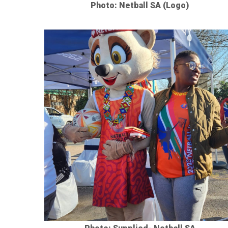
Photo: Netball SA (Logo)