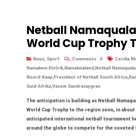
Netball Namaqualan
World Cup Trophy 
Nuus
,
Sport
Comments :
0
Cecilia 
Namakwa-Distrik
,
Namakwaland
,
Netball Namaqual
Noord-Kaap
,
President of Netball South Africa
,
Rad
Suid-Afrika
,
Vassie Sandrasaygran
The anticipation is building as Netball Namaq
World Cup Trophy to the region soon, in about
anticipated international netball tournament 
around the globe to compete for the coveted t