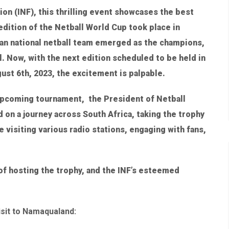
ion (INF), this thrilling event showcases the best
edition of the Netball World Cup took place in
ian national netball team emerged as the champions,
l. Now, with the next edition scheduled to be held in
ust 6th, 2023, the excitement is palpable.
 upcoming tournament, the President of Netball
on a journey across South Africa, taking the trophy
be visiting various radio stations, engaging with fans,
of hosting the trophy, and the INF’s esteemed
isit to Namaqualand: