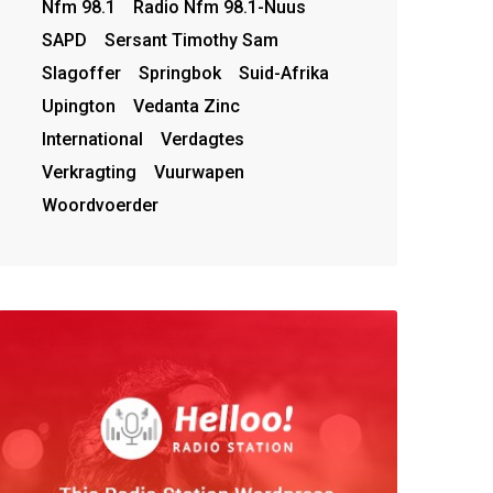
Nfm 98.1
Radio Nfm 98.1-Nuus
SAPD
Sersant Timothy Sam
Slagoffer
Springbok
Suid-Afrika
Upington
Vedanta Zinc
International
Verdagtes
Verkragting
Vuurwapen
Woordvoerder