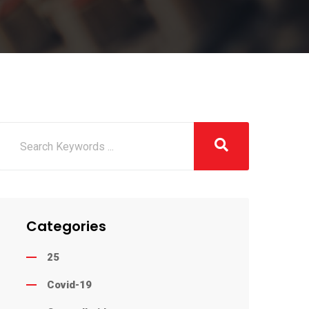
Categories
25
Covid-19