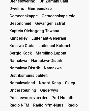
Dienslewering
Dr. Zamani Saul
Dwelms
Gemeenskap
Gemeenskappe
Gemeenskapslede
Gesondheid
Gevangenisstraf
Kaptein Olebogeng Tawana
Kimberley
Luitenant-Generaal
Koliswa Otola
Luitenant Kolonel
Sergio Kock
Marsilino Lapont
Namakwa
Namakwa-Distrik
Namakwa Distrik
Namakwa
Distriksmunisipaliteit
Namakwaland
Noord-Kaap
Okiep
Ondersteuning
Onderwys
Polisiewoordvoerder
Port Nolloth
Radio NFM
Radio Nfm-Nuus
Radio