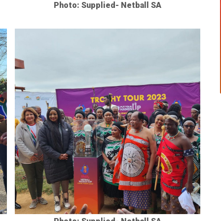
Photo: Supplied- Netball SA