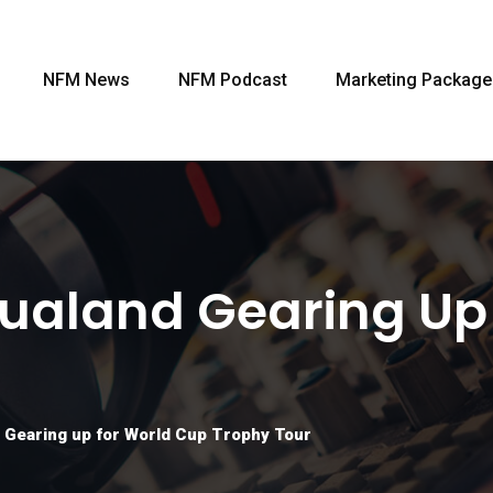
NFM News
NFM Podcast
Marketing Package
ualand Gearing Up
 Gearing up for World Cup Trophy Tour