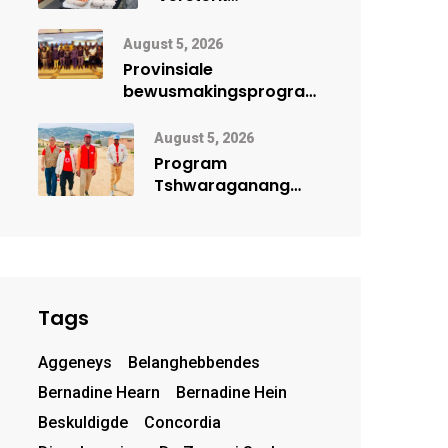
lêhoenderprojek in
Noord-Kaap
August 5, 2026
Provinsiale
bewusmakingsprogram
herdenk Wêrelddag
teen Mensehandel
August 5, 2026
Program
Tshwaraganang
bring
gesondheidsdienste
en opvoeding na
Kamiesberg
Tags
Aggeneys
Belanghebbendes
Bernadine Hearn
Bernadine Hein
Beskuldigde
Concordia