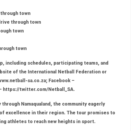
e through town
drive through town
hrough town
through town
p, including schedules, participating teams, and
bsite of the International Netball Federation or
; www.netball-sa.co.za; Facebook –
 https://twitter.com/Netball_SA.
y through Namaqualand, the community eagerly
of excellence in their region. The tour promises to
ring athletes to reach new heights in sport.