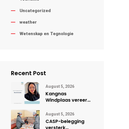
Uncategorized
weather
Wetenskap en Tegnologie
Recent Post
August 5, 2026
Kangnas
Windplaas vereer
vroueleier tydens
Vrouemaand
August 5, 2026
CASP-belegging
versterk