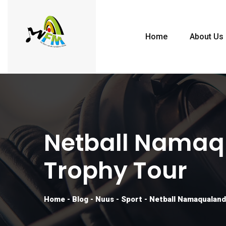
Home
About Us
Netball Namaq
Trophy Tour
Home
-
Blog
-
Nuus
-
Sport
-
Netball Namaqualand