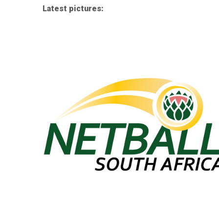
Latest pictures: