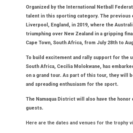
Organized by the International Netball Federat
talent in this sporting category. The previous 
Liverpool, England, in 2019, where the Austral
triumphing over New Zealand in a gripping fina
Cape Town, South Africa, from July 28th to Aug
To build excitement and rally support for the
South Africa, Cecilia Molokwane, has embarked 
on a grand tour. As part of this tour, they will 
and spreading enthusiasm for the sport.
The Namaqua District will also have the honor 
guests.
Here are the dates and venues for the trophy v