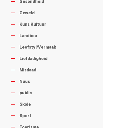
Gesondheid
Geweld
Kuns|Kultuur
Landbou
Leefstyl/Vermaak
Liefdadigheid
Misdaad
Nuus
public
Skole
Sport
Toerisme