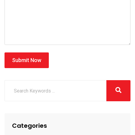
Submit Now
Categories