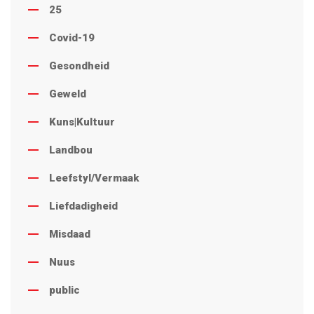
25
Covid-19
Gesondheid
Geweld
Kuns|Kultuur
Landbou
Leefstyl/Vermaak
Liefdadigheid
Misdaad
Nuus
public