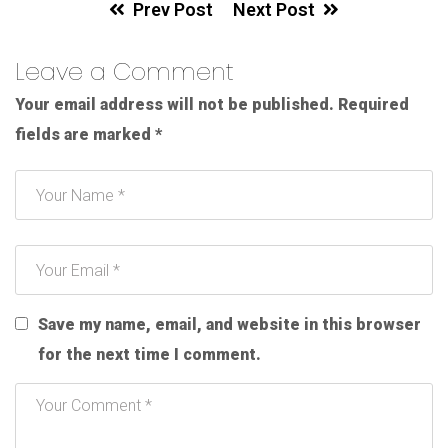
Prev Post
Next Post
Leave a Comment
Your email address will not be published.
Required
fields are marked
*
Save my name, email, and website in this browser
for the next time I comment.