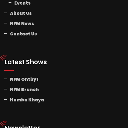
Events
About Us
NFM News
Contact Us
Latest Shows
NFM Ontbyt
NFM Brunch
Hamba Khaya