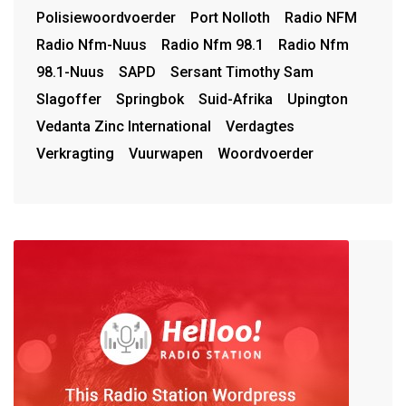
Polisiewoordvoerder
Port Nolloth
Radio NFM
Radio Nfm-Nuus
Radio Nfm 98.1
Radio Nfm
98.1-Nuus
SAPD
Sersant Timothy Sam
Slagoffer
Springbok
Suid-Afrika
Upington
Vedanta Zinc International
Verdagtes
Verkragting
Vuurwapen
Woordvoerder