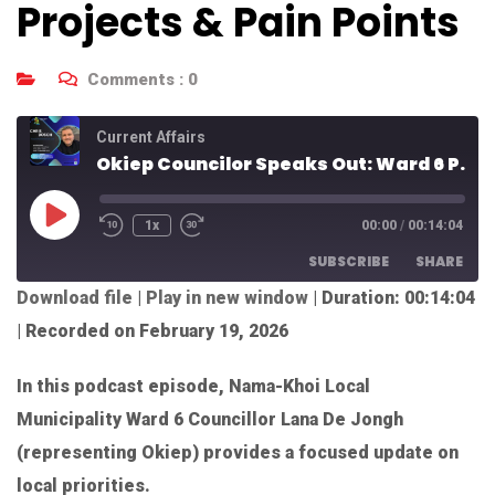
Projects & Pain Points
Comments :
0
Current Affairs
Okiep Councilor Speaks Out: Ward 6 Projects & Pain Points
1x
00:00
/
00:14:04
SUBSCRIBE
SHARE
Download file
|
Play in new window
|
Duration: 00:14:04
SHARE
|
Recorded on February 19, 2026
RSS FEED
LINK
In this podcast episode, Nama-Khoi Local
EMBED
Municipality Ward 6 Councillor Lana De Jongh
(representing Okiep) provides a focused update on
local priorities.