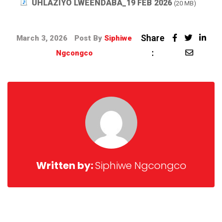
UHLAZIYO LWEENDABA_19 FEB 2026
(20 MB)
Share
March 3, 2026
Post By
Siphiwe
:
Ngcongco
Written by:
Siphiwe Ngcongco