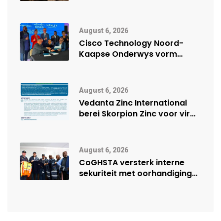
veiligheidsprestasie by
Namibië Mynbou Ekspo
August 6, 2026
Cisco Technology Noord-
Kaapse Onderwys vorm
digitale toekoms deur Cisco-
vennootskap
August 6, 2026
Vedanta Zinc International
berei Skorpion Zinc voor vir
moontlike herbegin
August 6, 2026
CoGHSTA versterk interne
sekuriteit met oorhandiging
van uniforms