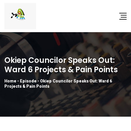
Okiep Councilor Speaks Out:
Ward 6 Projects & Pain Points
Home
-
Episode
-
Okiep Councilor Speaks Out: Ward 6
Projects & Pain Points