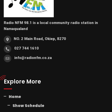
Radio NFM 98.1 is a local community radio station in
Namaqualand
NO. 2 Main Road, Okiep, 8270
027 744 1610
info@radionfm.co.za
Explore More
Home
Show Schedule