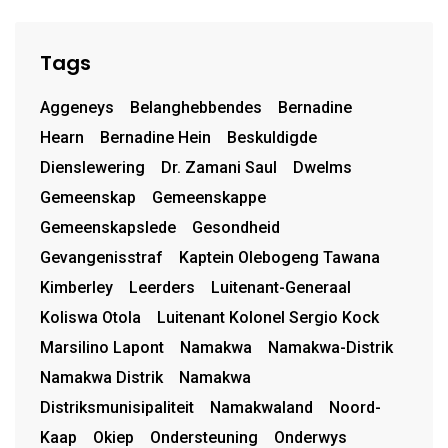
Tags
Aggeneys
Belanghebbendes
Bernadine
Hearn
Bernadine Hein
Beskuldigde
Dienslewering
Dr. Zamani Saul
Dwelms
Gemeenskap
Gemeenskappe
Gemeenskapslede
Gesondheid
Gevangenisstraf
Kaptein Olebogeng Tawana
Kimberley
Leerders
Luitenant-Generaal
Koliswa Otola
Luitenant Kolonel Sergio Kock
Marsilino Lapont
Namakwa
Namakwa-Distrik
Namakwa Distrik
Namakwa
Distriksmunisipaliteit
Namakwaland
Noord-
Kaap
Okiep
Ondersteuning
Onderwys