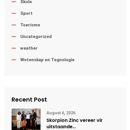
Skole
Sport
Toerisme
Uncategorized
weather
Wetenskap en Tegnologie
Recent Post
August 6, 2026
Skorpion Zinc vereer vir
uitstaande