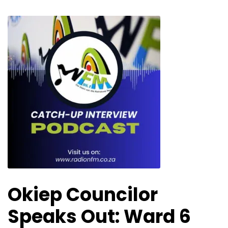
Okiep Councilor
Speaks Out: Ward 6