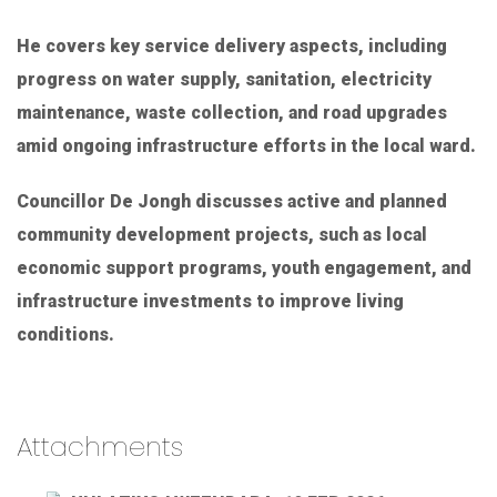
He covers key service delivery aspects, including
progress on water supply, sanitation, electricity
maintenance, waste collection, and road upgrades
amid ongoing infrastructure efforts in the local ward.
Councillor De Jongh discusses active and planned
community development projects, such as local
economic support programs, youth engagement, and
infrastructure investments to improve living
conditions.
Attachments