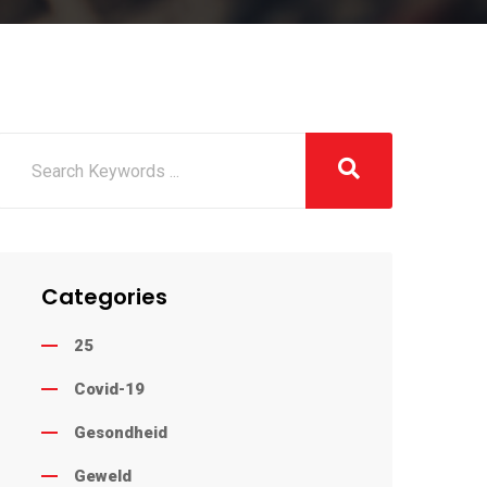
Categories
25
Covid-19
Gesondheid
Geweld