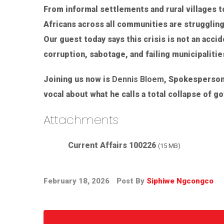
From informal settlements and rural villages 
Africans across all communities are struggling
Our guest today says this crisis is not an acci
corruption, sabotage, and failing municipalitie
Joining us now is
Dennis Bloem
, Spokesperson
vocal about what he calls a total collapse of g
Attachments
Current Affairs 100226
(15 MB)
February 18, 2026
Post By
Siphiwe Ngcongco