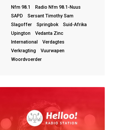
Nfm 98.1
Radio Nfm 98.1-Nuus
SAPD
Sersant Timothy Sam
Slagoffer
Springbok
Suid-Afrika
Upington
Vedanta Zinc
International
Verdagtes
Verkragting
Vuurwapen
Woordvoerder