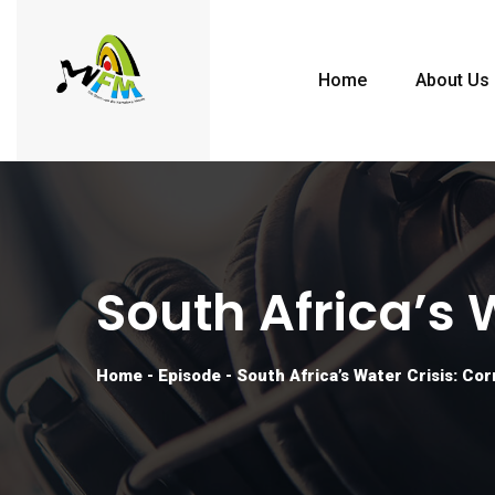
Home
About Us
South Africa’s 
Home
-
Episode
-
South Africa’s Water Crisis: Co