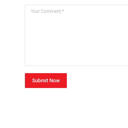
Submit Now