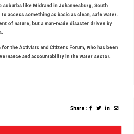
to suburbs like Midrand in Johannesburg, South
 to access something as basic as clean, safe water.
dent of nature, but a man-made disaster driven by
s.
 for the
Activists and Citizens Forum
, who has been
overnance and accountability in the water sector.
Share :