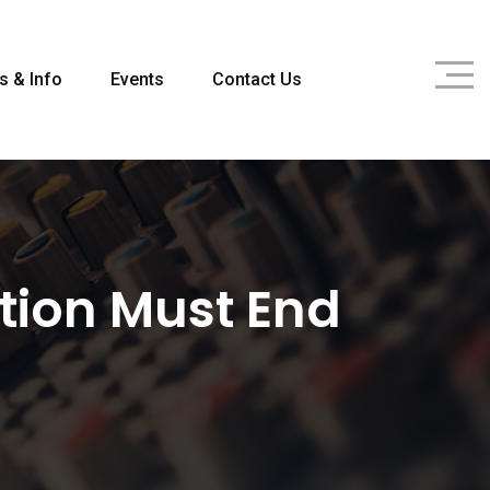
s & Info
Events
Contact Us
ption Must End