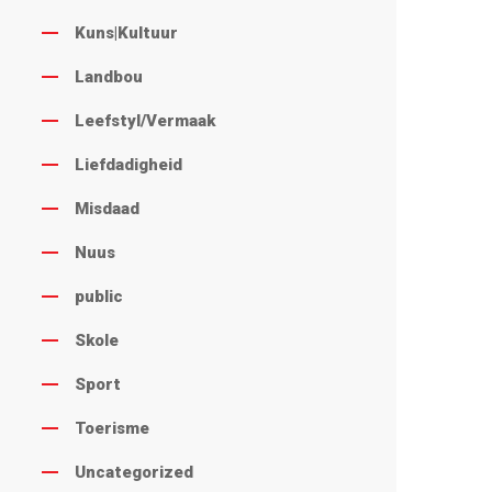
Kuns|Kultuur
Landbou
Leefstyl/Vermaak
Liefdadigheid
Misdaad
Nuus
public
Skole
Sport
Toerisme
Uncategorized