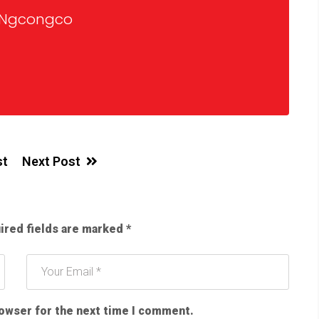
 Ngcongco
st
Next Post
ired fields are marked
*
rowser for the next time I comment.