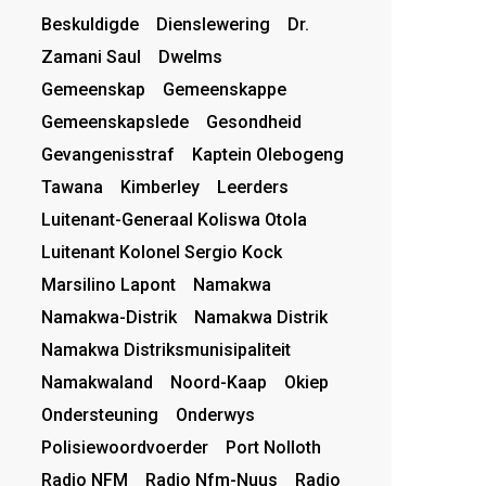
Beskuldigde
Dienslewering
Dr.
Zamani Saul
Dwelms
Gemeenskap
Gemeenskappe
Gemeenskapslede
Gesondheid
Gevangenisstraf
Kaptein Olebogeng
Tawana
Kimberley
Leerders
Luitenant-Generaal Koliswa Otola
Luitenant Kolonel Sergio Kock
Marsilino Lapont
Namakwa
Namakwa-Distrik
Namakwa Distrik
Namakwa Distriksmunisipaliteit
Namakwaland
Noord-Kaap
Okiep
Ondersteuning
Onderwys
Polisiewoordvoerder
Port Nolloth
Radio NFM
Radio Nfm-Nuus
Radio