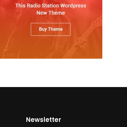
Newsletter