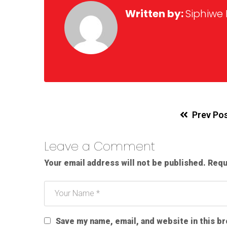
Written by:
Siphiwe
Prev Po
Leave a Comment
Your email address will not be published.
Requ
Save my name, email, and website in this b