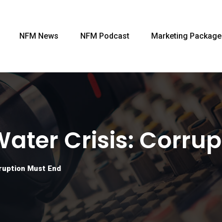
NFM News
NFM Podcast
Marketing Package
Water Crisis: Corru
rruption Must End