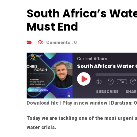
South Africa’s Wate
Must End
Comments :
0
Current Affairs
South Africa’s Water 
1x
SUBSCRIBE
SHAR
Download file
|
Play in new window
|
Duration: 0
SHARE
RSS FEED
Today we are tackling one of the most urgent a
LINK
water crisis.
EMBED