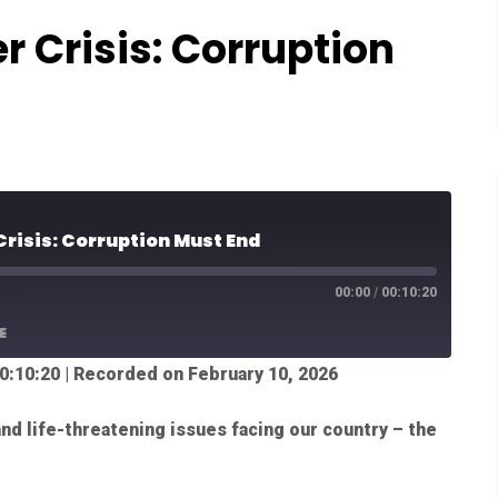
r Crisis: Corruption
Crisis: Corruption Must End
00:00
/
00:10:20
E
0:10:20
|
Recorded on February 10, 2026
nd life-threatening issues facing our country – the