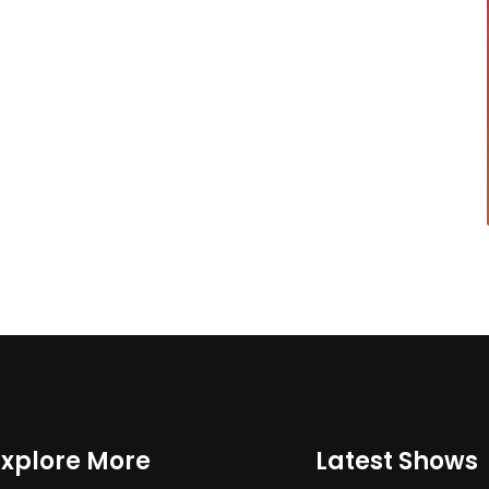
Explore More
Latest Shows