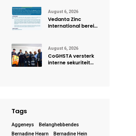
digitale toekoms
deur Cisco-
August 6, 2026
vennootskap
Vedanta Zinc
International berei
Skorpion Zinc voor
vir moontlike
herbegin
August 6, 2026
CoGHSTA versterk
interne sekuriteit
met oorhandiging
van uniforms
Tags
Aggeneys
Belanghebbendes
Bernadine Hearn
Bernadine Hein