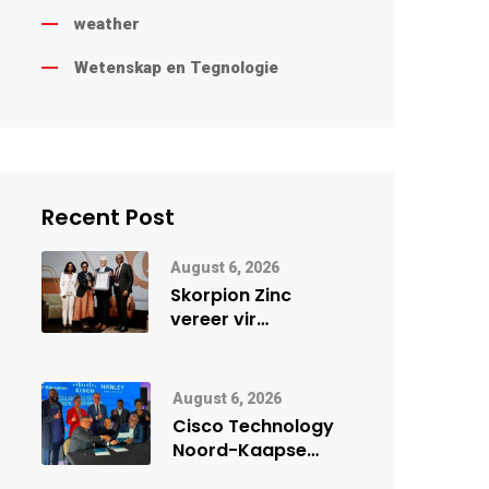
weather
Wetenskap en Tegnologie
Recent Post
August 6, 2026
Skorpion Zinc
vereer vir
uitstaande
veiligheidsprestasie
by Namibië Mynbou
August 6, 2026
Ekspo
Cisco Technology
Noord-Kaapse
Onderwys vorm