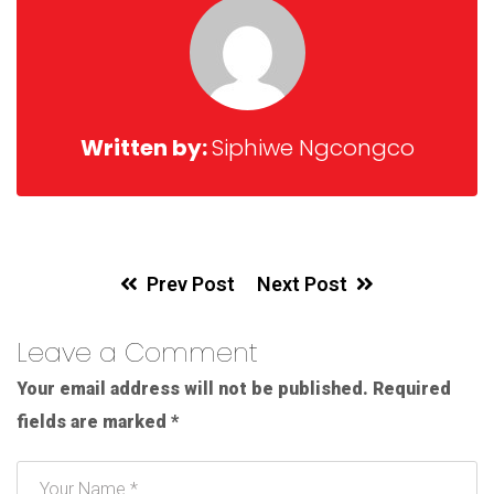
Written by:
Siphiwe Ngcongco
Prev Post
Next Post
Leave a Comment
Your email address will not be published.
Required
fields are marked
*