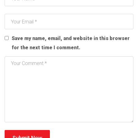
Save my name, email, and website in this browser
for the next time I comment.
Submit Now