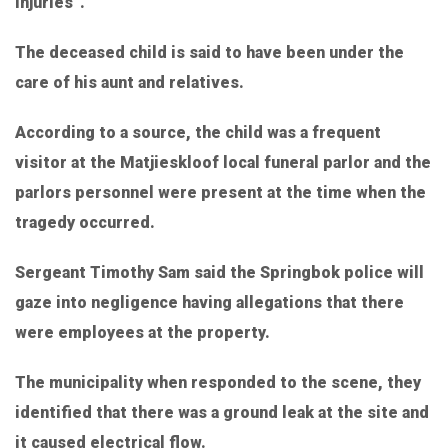
injuries”.
The deceased child is said to have been under the
care of his aunt and relatives.
According to a source, the child was a frequent
visitor at the Matjieskloof local funeral parlor and the
parlors personnel were present at the time when the
tragedy occurred.
Sergeant Timothy Sam said the Springbok police will
gaze into negligence having allegations that there
were employees at the property.
The municipality when responded to the scene, they
identified that there was a ground leak at the site and
it caused electrical flow.