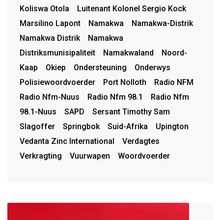
Koliswa Otola
Luitenant Kolonel Sergio Kock
Marsilino Lapont
Namakwa
Namakwa-Distrik
Namakwa Distrik
Namakwa
Distriksmunisipaliteit
Namakwaland
Noord-
Kaap
Okiep
Ondersteuning
Onderwys
Polisiewoordvoerder
Port Nolloth
Radio NFM
Radio Nfm-Nuus
Radio Nfm 98.1
Radio Nfm
98.1-Nuus
SAPD
Sersant Timothy Sam
Slagoffer
Springbok
Suid-Afrika
Upington
Vedanta Zinc International
Verdagtes
Verkragting
Vuurwapen
Woordvoerder