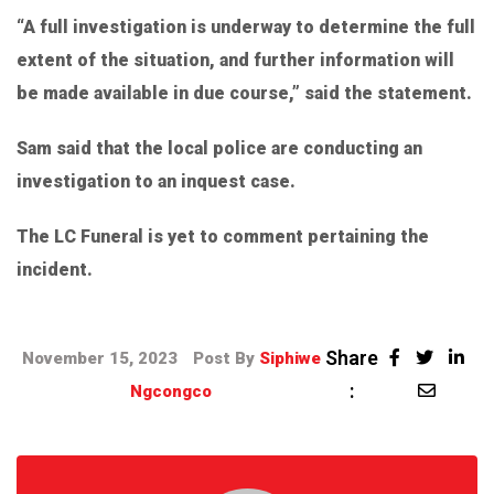
“A full investigation is underway to determine the full
extent of the situation, and further information will
be made available in due course,” said the statement.
Sam said that the local police are conducting an
investigation to an inquest case.
The LC Funeral is yet to comment pertaining the
incident.
Share
November 15, 2023
Post By
Siphiwe
:
Ngcongco