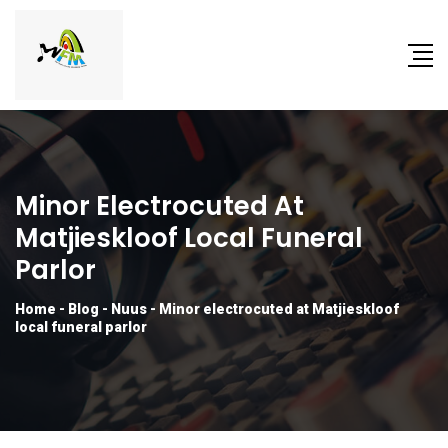
Minor Electrocuted At
Matjieskloof Local Funeral
Parlor
Home
-
Blog
-
Nuus
-
Minor electrocuted at Matjieskloof
local funeral parlor