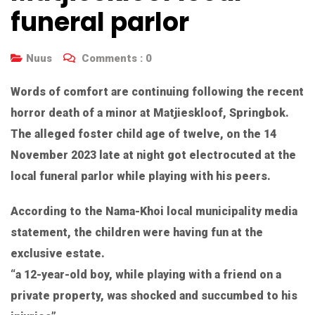
funeral parlor
Nuus
Comments :
0
Words of comfort are continuing following the recent
horror death of a minor at Matjieskloof, Springbok.
The alleged foster child age of twelve, on the 14
November 2023 late at night got electrocuted at the
local funeral parlor while playing with his peers.
According to the Nama-Khoi local municipality media
statement, the children were having fun at the
exclusive estate.
“a 12-year-old boy, while playing with a friend on a
private property, was shocked and succumbed to his