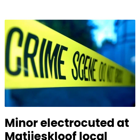
Minor electrocuted at
Matjieskloof local