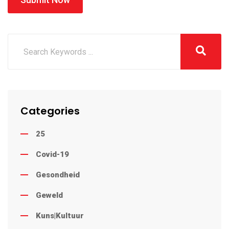
Categories
25
Covid-19
Gesondheid
Geweld
Kuns|Kultuur