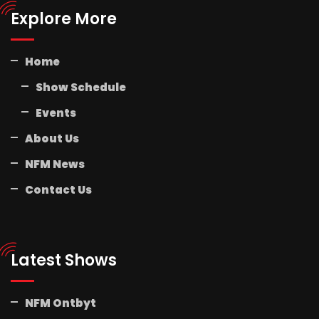
Explore More
Home
Show Schedule
Events
About Us
NFM News
Contact Us
Latest Shows
NFM Ontbyt