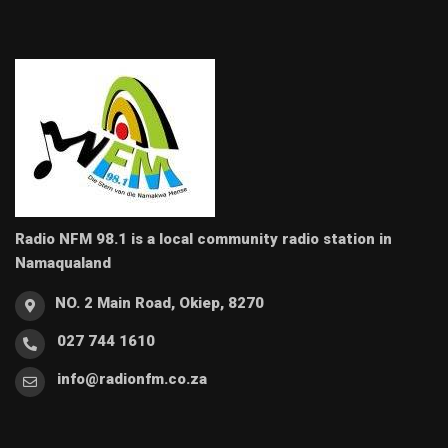
Radio NFM 98.1 is a local community radio station in
Namaqualand
NO. 2 Main Road, Okiep, 8270
027 744 1610
info@radionfm.co.za