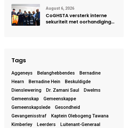
moontlike herbegin
August 6, 2026
CoGHSTA versterk interne
sekuriteit met oorhandiging
van uniforms
Tags
Aggeneys
Belanghebbendes
Bernadine
Hearn
Bernadine Hein
Beskuldigde
Dienslewering
Dr. Zamani Saul
Dwelms
Gemeenskap
Gemeenskappe
Gemeenskapslede
Gesondheid
Gevangenisstraf
Kaptein Olebogeng Tawana
Kimberley
Leerders
Luitenant-Generaal