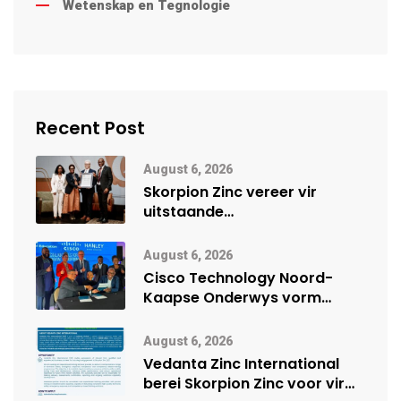
Wetenskap en Tegnologie
Recent Post
August 6, 2026
Skorpion Zinc vereer vir
uitstaande
veiligheidsprestasie by
Namibië Mynbou Ekspo
August 6, 2026
Cisco Technology Noord-
Kaapse Onderwys vorm
digitale toekoms deur Cisco-
vennootskap
August 6, 2026
Vedanta Zinc International
berei Skorpion Zinc voor vir