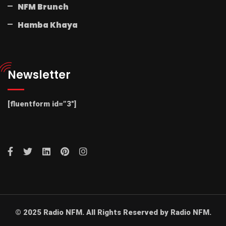
NFM Brunch
Hamba Khaya
Newsletter
[fluentform id=”3″]
© 2025 Radio NFM. All Rights Reserved by Radio NFM.