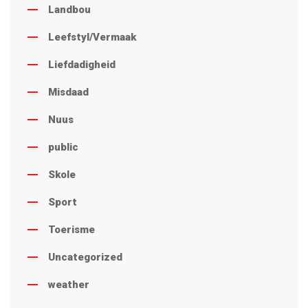
Landbou
Leefstyl/Vermaak
Liefdadigheid
Misdaad
Nuus
public
Skole
Sport
Toerisme
Uncategorized
weather