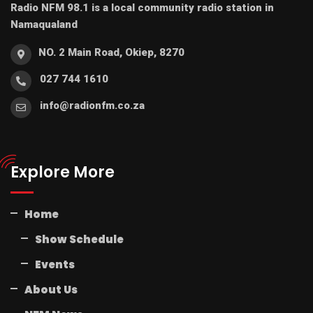
Radio NFM 98.1 is a local community radio station in
Namaqualand
NO. 2 Main Road, Okiep, 8270
027 744 1610
info@radionfm.co.za
Explore More
Home
Show Schedule
Events
About Us