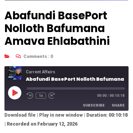
Abafundi BasePort
Nolloth Bafumana
Amava Ehlabathini
Comments :
0
Current Affairs
Abafundi BasePort Nolloth Bafumana Amava Ehlabathini
1x
00:00
/
00:10:18
SUBSCRIBE
SHARE
Download file
|
Play in new window
|
Duration: 00:10:18
SHARE
|
Recorded on February 12, 2026
RSS FEED