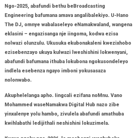
LINK
Ngo-2025, abafundi bethu beBroadcasting
EMBED
Engineering bafumana amava angalibalekiyo. U-Hano
The DJ, omnye wabalaseleyo eNamakwaland, wangena
eklasini – engazisanga nje iingoma, kodwa ezisa
nolwazi olunzulu. Ukusuka ekubonakaleni kwezixhobo
ezisebenzayo ukuya kulwazi lweshishini lokwenyani,
abafundi bafumana ithuba lokubona ngokusondeleyo
indlela esebenza ngayo imboni yokusasaza
nolonwabo.
Akuphelelanga apho. Iingcali ezifana noMnu. Vano
Mohammed waseNamakwa Digital Hub nazo zibe
yinxalenye yolu hambo, zivulela abafundi amathuba
kwihlabathi ledijithali neshishini lokuzimela.