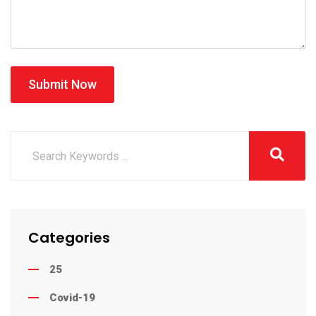
Submit Now
Categories
25
Covid-19