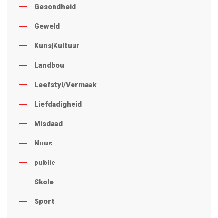
Gesondheid
Geweld
Kuns|Kultuur
Landbou
Leefstyl/Vermaak
Liefdadigheid
Misdaad
Nuus
public
Skole
Sport