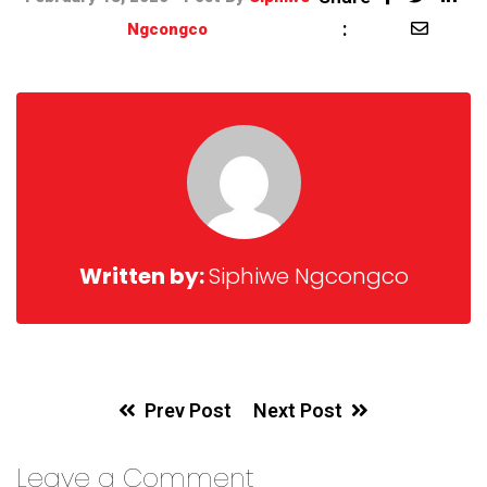
:
Ngcongco
Written by:
Siphiwe Ngcongco
Prev Post
Next Post
Leave a Comment