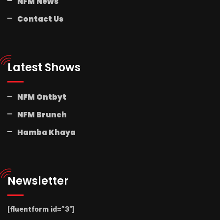
NFM News
Contact Us
Latest Shows
NFM Ontbyt
NFM Brunch
Hamba Khaya
Newsletter
[fluentform id=”3″]