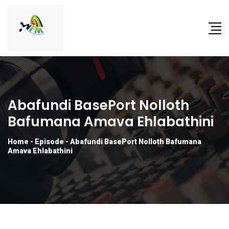
Abafundi BasePort Nolloth
Bafumana Amava Ehlabathini
Home
-
Episode
-
Abafundi BasePort Nolloth Bafumana
Amava Ehlabathini