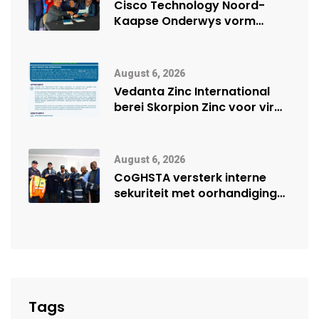
Cisco Technology Noord-
Kaapse Onderwys vorm
digitale toekoms deur Cisco-
vennootskap
August 6, 2026
Vedanta Zinc International
berei Skorpion Zinc voor vir
moontlike herbegin
August 6, 2026
CoGHSTA versterk interne
sekuriteit met oorhandiging
van uniforms
Tags