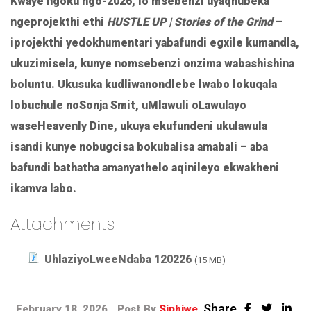
Kwaye ngoku ngo-2026, lo msebenzi uyaqhubeka
ngeprojekthi ethi
HUSTLE UP | Stories of the Grind
–
iprojekthi yedokhumentari yabafundi egxile kumandla,
ukuzimisela, kunye nomsebenzi onzima wabashishina
boluntu. Ukusuka kudliwanondlebe lwabo lokuqala
lobuchule noSonja Smit, uMlawuli oLawulayo
waseHeavenly Dine, ukuya ekufundeni ukulawula
isandi kunye nobugcisa bokubalisa amabali – aba
bafundi bathatha amanyathelo aqinileyo ekwakheni
ikamva labo.
Attachments
UhlaziyoLweeNdaba 120226
(15 MB)
Share
February 18, 2026
Post By
Siphiwe