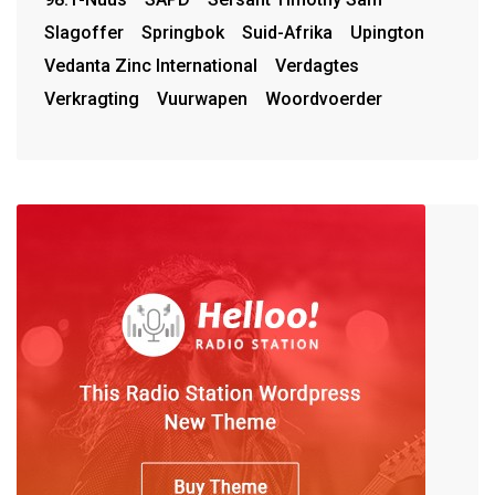
Slagoffer
Springbok
Suid-Afrika
Upington
Vedanta Zinc International
Verdagtes
Verkragting
Vuurwapen
Woordvoerder