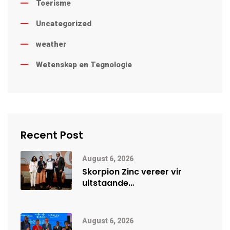
Toerisme
Uncategorized
weather
Wetenskap en Tegnologie
Recent Post
August 6, 2026
Skorpion Zinc vereer vir
uitstaande
veiligheidsprestasie by
Namibië Mynbou Ekspo
August 6, 2026