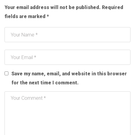
Your email address will not be published.
Required
fields are marked
*
Save my name, email, and website in this browser
for the next time I comment.