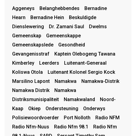
Aggeneys
Belanghebbendes
Bernadine
Hearn
Bernadine Hein
Beskuldigde
Dienslewering
Dr. Zamani Saul
Dwelms
Gemeenskap
Gemeenskappe
Gemeenskapslede
Gesondheid
Gevangenisstraf
Kaptein Olebogeng Tawana
Kimberley
Leerders
Luitenant-Generaal
Koliswa Otola
Luitenant Kolonel Sergio Kock
Marsilino Lapont
Namakwa
Namakwa-Distrik
Namakwa Distrik
Namakwa
Distriksmunisipaliteit
Namakwaland
Noord-
Kaap
Okiep
Ondersteuning
Onderwys
Polisiewoordvoerder
Port Nolloth
Radio NFM
Radio Nfm-Nuus
Radio Nfm 98.1
Radio Nfm
98.1-Nuus
SAPD
Sersant Timothy Sam