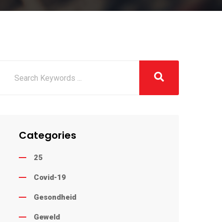
Categories
25
Covid-19
Gesondheid
Geweld