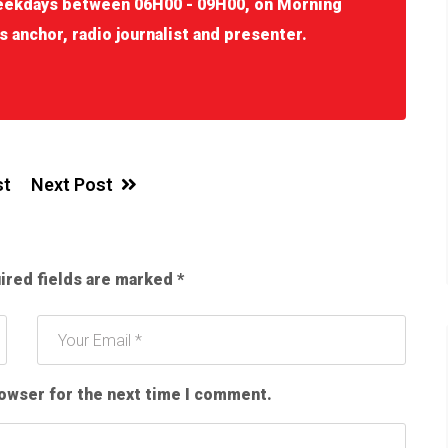
eekdays between 06H00 - 09H00, on Morning
s anchor, radio journalist and presenter.
st
Next Post
ired fields are marked
*
rowser for the next time I comment.