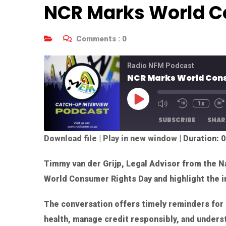
NCR Marks World C
Comments :
0
Radio NFM Podcast
NCR Marks World Con
1x
SUBSCRIBE
SHAR
Download file
|
Play in new window
|
Duration: 0
SHARE
RSS FEED
Timmy van der Grijp, Legal Advisor from the Na
LINK
World Consumer Rights Day and highlight the i
EMBED
The conversation offers timely reminders for 
health, manage credit responsibly, and underst