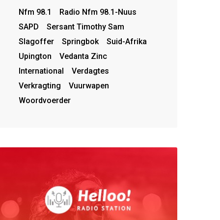
Nfm 98.1
Radio Nfm 98.1-Nuus
SAPD
Sersant Timothy Sam
Slagoffer
Springbok
Suid-Afrika
Upington
Vedanta Zinc
International
Verdagtes
Verkragting
Vuurwapen
Woordvoerder