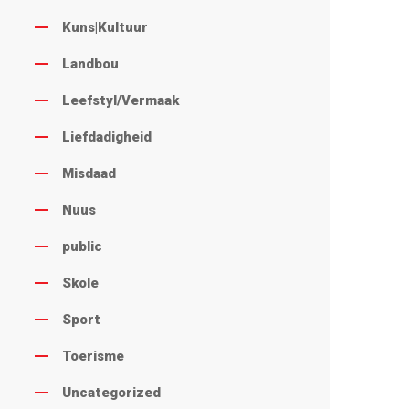
Kuns|Kultuur
Landbou
Leefstyl/Vermaak
Liefdadigheid
Misdaad
Nuus
public
Skole
Sport
Toerisme
Uncategorized