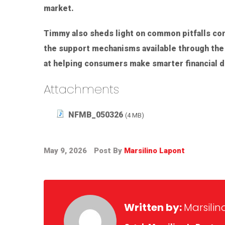
market.
Timmy also sheds light on common pitfalls co
the support mechanisms available through the 
at helping consumers make smarter financial de
Attachments
NFMB_050326
(4 MB)
May 9, 2026
Post By
Marsilino Lapont
Written by:
Marsilin