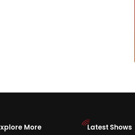
Explore More
Latest Shows