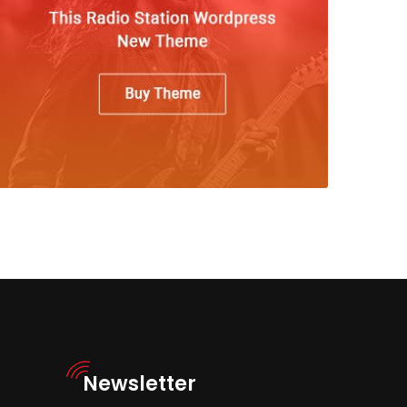
Newsletter