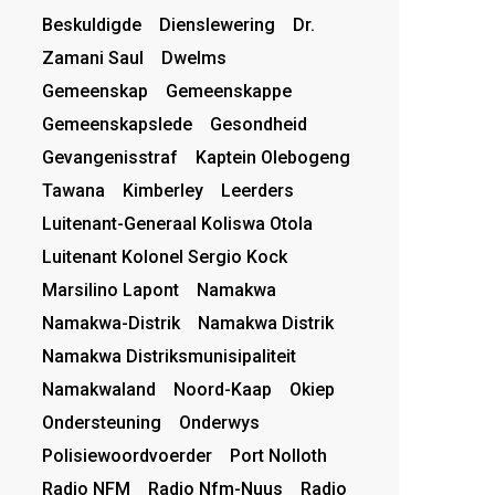
Beskuldigde
Dienslewering
Dr.
Zamani Saul
Dwelms
Gemeenskap
Gemeenskappe
Gemeenskapslede
Gesondheid
Gevangenisstraf
Kaptein Olebogeng
Tawana
Kimberley
Leerders
Luitenant-Generaal Koliswa Otola
Luitenant Kolonel Sergio Kock
Marsilino Lapont
Namakwa
Namakwa-Distrik
Namakwa Distrik
Namakwa Distriksmunisipaliteit
Namakwaland
Noord-Kaap
Okiep
Ondersteuning
Onderwys
Polisiewoordvoerder
Port Nolloth
Radio NFM
Radio Nfm-Nuus
Radio