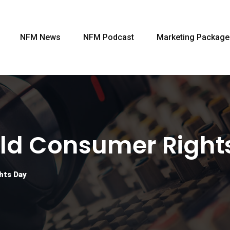
NFM News
NFM Podcast
Marketing Package
ld Consumer Right
hts Day