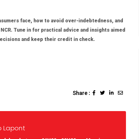
nsumers face, how to avoid over-indebtedness, and
NCR. Tune in for practical advice and insights aimed
cisions and keep their credit in check.
Share :
o Lapont