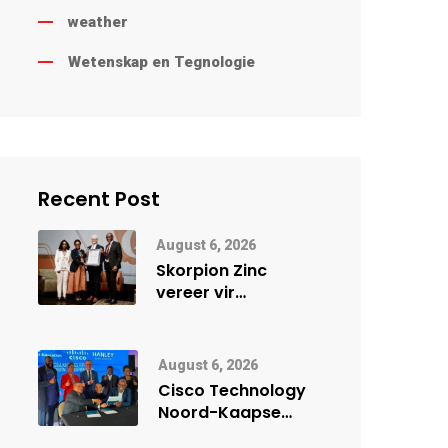
weather
Wetenskap en Tegnologie
Recent Post
August 6, 2026
Skorpion Zinc
vereer vir
uitstaande
veiligheidsprestasie
by Namibië Mynbou
August 6, 2026
Ekspo
Cisco Technology
Noord-Kaapse
Onderwys vorm