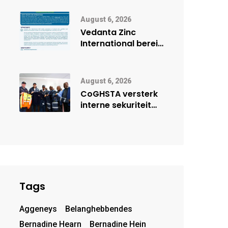
digitale toekoms
deur Cisco-
August 6, 2026
vennootskap
Vedanta Zinc
International berei
Skorpion Zinc voor
vir moontlike
herbegin
August 6, 2026
CoGHSTA versterk
interne sekuriteit
met oorhandiging
van uniforms
Tags
Aggeneys
Belanghebbendes
Bernadine Hearn
Bernadine Hein