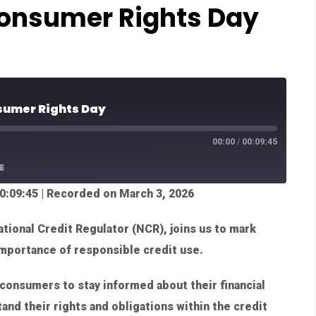
onsumer Rights Day
sumer Rights Day
00:00
/
00:09:45
E
0:09:45
|
Recorded on March 3, 2026
tional Credit Regulator (NCR), joins us to mark
mportance of responsible credit use.
consumers to stay informed about their financial
and their rights and obligations within the credit