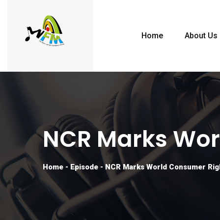
Home
About Us
NCR Marks Wor
Home
-
Episode
-
NCR Marks World Consumer Rig