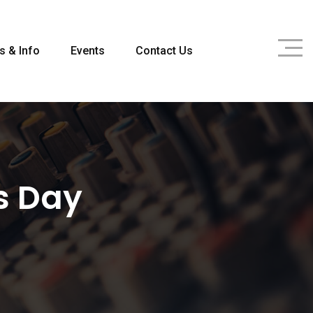
s & Info
Events
Contact Us
s Day