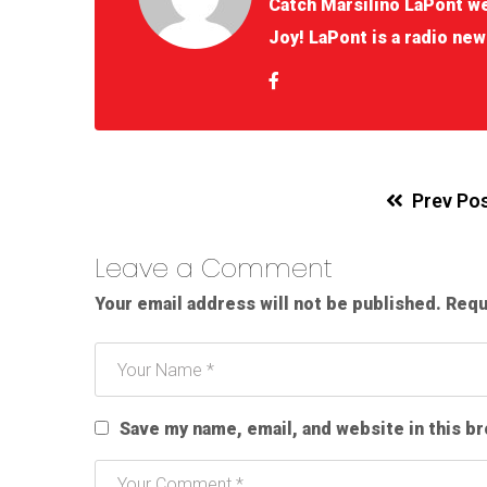
Catch Marsilino LaPont w
Joy! LaPont is a radio new
Prev Po
Leave a Comment
Your email address will not be published.
Requ
Save my name, email, and website in this b