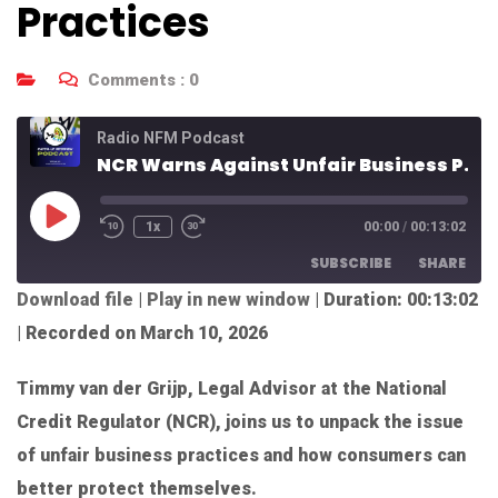
Practices
Comments :
0
Radio NFM Podcast
NCR Warns Against Unfair Business Practices
1x
00:00
/
00:13:02
SUBSCRIBE
SHARE
Download file
|
Play in new window
|
Duration: 00:13:02
SHARE
|
Recorded on March 10, 2026
RSS FEED
LINK
Timmy van der Grijp, Legal Advisor at the National
EMBED
Credit Regulator (NCR), joins us to unpack the issue
of unfair business practices and how consumers can
better protect themselves.