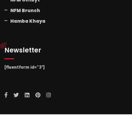
NFM Brunch
Hamba Khaya
Newsletter
[fluentform id=”3″]
© 2025 Radio NFM. All Rights Reserved by Radio NFM.