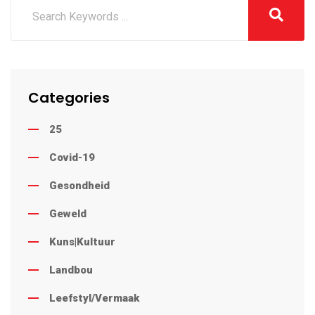
Categories
25
Covid-19
Gesondheid
Geweld
Kuns|Kultuur
Landbou
Leefstyl/Vermaak