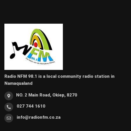
Radio NFM 98.1 is a local community radio station in
Namaqualand
NO. 2 Main Road, Okiep, 8270
027 744 1610
info@radionfm.co.za