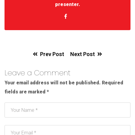
presenter.
Prev Post
Next Post
Leave a Comment
Your email address will not be published.
Required
fields are marked
*