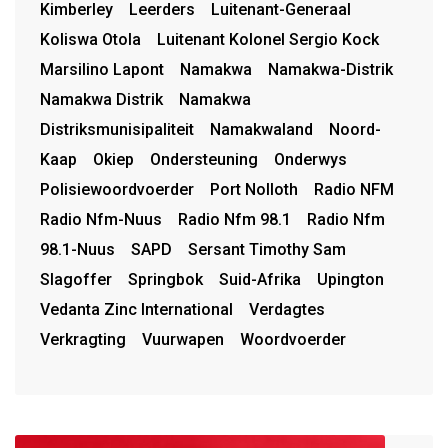
Kimberley
Leerders
Luitenant-Generaal
Koliswa Otola
Luitenant Kolonel Sergio Kock
Marsilino Lapont
Namakwa
Namakwa-Distrik
Namakwa Distrik
Namakwa
Distriksmunisipaliteit
Namakwaland
Noord-
Kaap
Okiep
Ondersteuning
Onderwys
Polisiewoordvoerder
Port Nolloth
Radio NFM
Radio Nfm-Nuus
Radio Nfm 98.1
Radio Nfm
98.1-Nuus
SAPD
Sersant Timothy Sam
Slagoffer
Springbok
Suid-Afrika
Upington
Vedanta Zinc International
Verdagtes
Verkragting
Vuurwapen
Woordvoerder