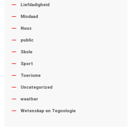
Liefdadigheid
Misdaad
Nuus
public
Skole
Sport
Toerisme
Uncategorized
weather
Wetenskap en Tegnologie