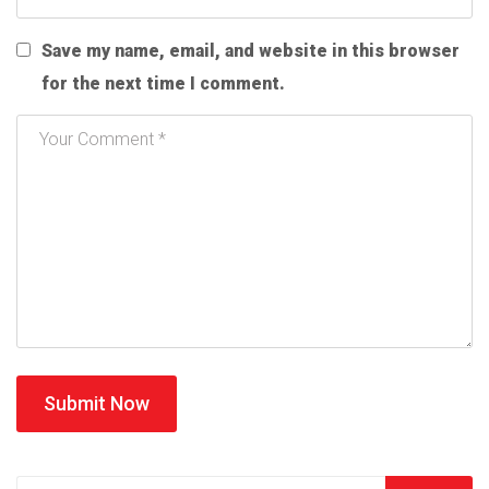
Save my name, email, and website in this browser
for the next time I comment.
Submit Now