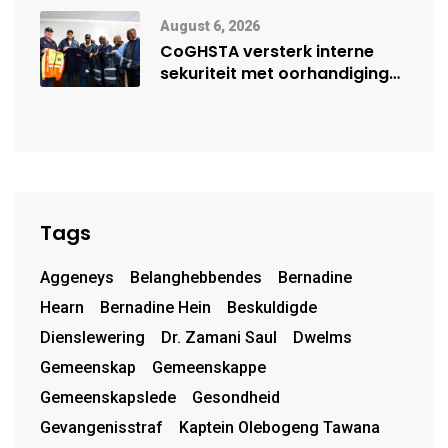
August 6, 2026
CoGHSTA versterk interne
sekuriteit met oorhandiging
van uniforms
Tags
Aggeneys
Belanghebbendes
Bernadine
Hearn
Bernadine Hein
Beskuldigde
Dienslewering
Dr. Zamani Saul
Dwelms
Gemeenskap
Gemeenskappe
Gemeenskapslede
Gesondheid
Gevangenisstraf
Kaptein Olebogeng Tawana