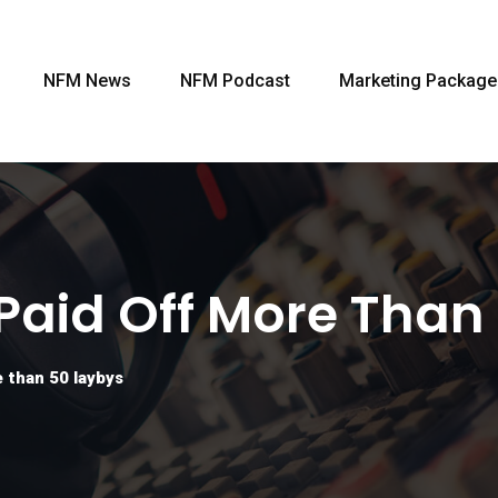
NFM News
NFM Podcast
Marketing Package
 Paid Off More Than
 than 50 laybys