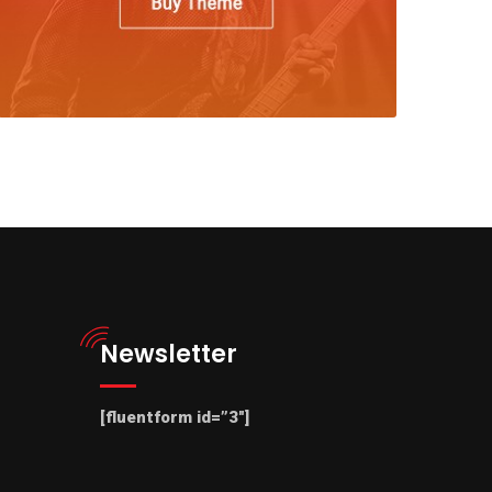
Newsletter
[fluentform id=”3″]