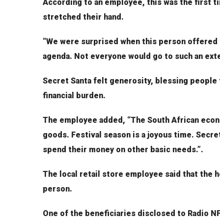
According to an employee, this was the first 
stretched their hand.
“We were surprised when this person offered t
agenda. Not everyone would go to such an exte
Secret Santa felt generosity, blessing people
financial burden.
The employee added, “The South African econo
goods. Festival season is a joyous time. Secre
spend their money on other basic needs.”.
The local retail store employee said that the h
person.
One of the beneficiaries disclosed to Radio N