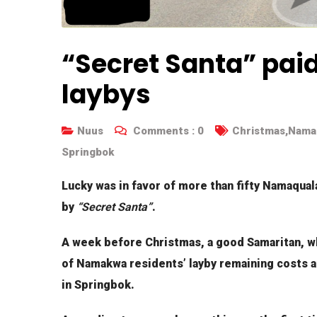
“Secret Santa” paid
laybys
Nuus
Comments :
0
Christmas
,
Namak
Springbok
Lucky was in favor of more than fifty Namaqua
by
“Secret Santa”
.
A week before Christmas, a good Samaritan, w
of Namakwa residents’ layby remaining costs at
in Springbok.