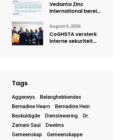
deur Cisco-
Vedanta Zinc
vennootskap
International berei
Skorpion Zinc voor
vir moontlike
August 6, 2026
herbegin
CoGHSTA versterk
interne sekuriteit
met oorhandiging
van uniforms
Tags
Aggeneys
Belanghebbendes
Bernadine Hearn
Bernadine Hein
Beskuldigde
Dienslewering
Dr.
Zamani Saul
Dwelms
Gemeenskap
Gemeenskappe