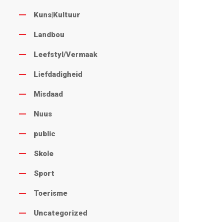
Kuns|Kultuur
Landbou
Leefstyl/Vermaak
Liefdadigheid
Misdaad
Nuus
public
Skole
Sport
Toerisme
Uncategorized