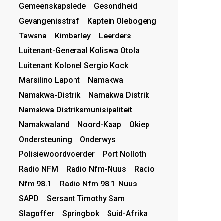
Gemeenskapslede
Gesondheid
Gevangenisstraf
Kaptein Olebogeng
Tawana
Kimberley
Leerders
Luitenant-Generaal Koliswa Otola
Luitenant Kolonel Sergio Kock
Marsilino Lapont
Namakwa
Namakwa-Distrik
Namakwa Distrik
Namakwa Distriksmunisipaliteit
Namakwaland
Noord-Kaap
Okiep
Ondersteuning
Onderwys
Polisiewoordvoerder
Port Nolloth
Radio NFM
Radio Nfm-Nuus
Radio
Nfm 98.1
Radio Nfm 98.1-Nuus
SAPD
Sersant Timothy Sam
Slagoffer
Springbok
Suid-Afrika