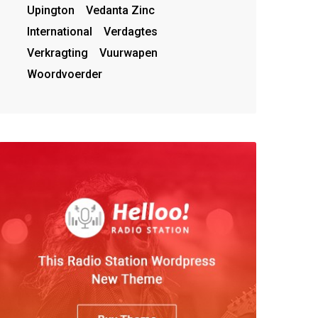
Upington
Vedanta Zinc
International
Verdagtes
Verkragting
Vuurwapen
Woordvoerder