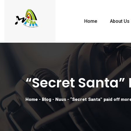
Home
About Us
“Secret Santa”
Home
-
Blog
-
Nuus
-
“Secret Santa” paid off more