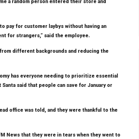
time a random person entered their store and
o pay for customer laybys without having an
nt for strangers,” said the employee.
 from different backgrounds and reducing the
my has everyone needing to prioritize essential
t Santa said that people can save for January or
ead office was told, and they were thankful to the
FM News that they were in tears when they went to