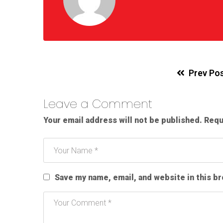
Prev Po
Leave a Comment
Your email address will not be published.
Requ
Save my name, email, and website in this b