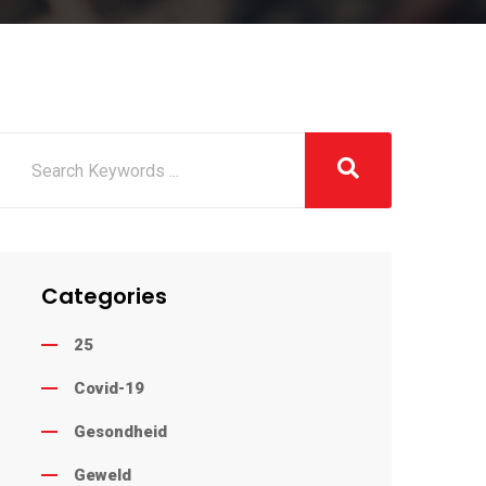
Categories
25
Covid-19
Gesondheid
Geweld