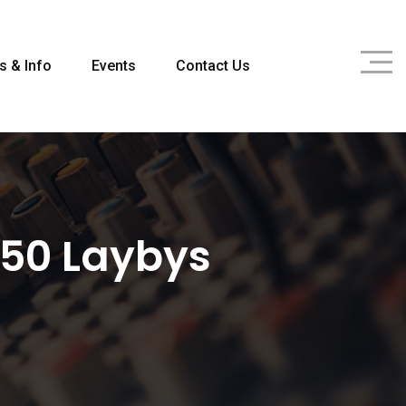
s & Info
Events
Contact Us
 50 Laybys