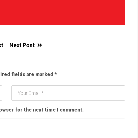
st
Next Post
ired fields are marked
*
rowser for the next time I comment.