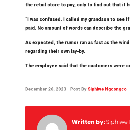
the retail store to pay, only to find out that it
“I was confused. I called my grandson to see if
paid. No amount of words can describe the grat
As expected, the rumor ran as fast as the wind.
regarding their own lay-by.
The employee said that the customers were se
December 26, 2023
Post By
Siphiwe Ngcongco
Written by:
Siphiwe