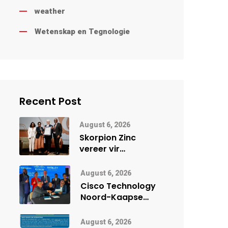
weather
Wetenskap en Tegnologie
Recent Post
August 6, 2026
Skorpion Zinc
vereer vir
uitstaande
veiligheidsprestasie
August 6, 2026
by Namibië Mynbou
Cisco Technology
Ekspo
Noord-Kaapse
Onderwys vorm
digitale toekoms
August 6, 2026