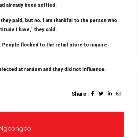
 had already been settled.
 they paid, but no. I am thankful to the person who
itude I have,” they said.
 People flocked to the retail store to inquire
lected at random and they did not influence.
Share :
 Ngcongco