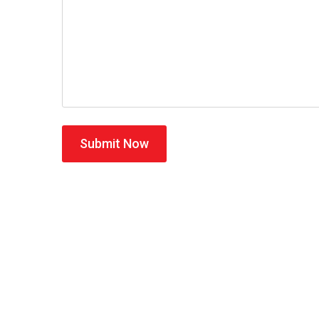
Submit Now