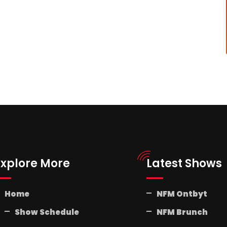
Explore More
Latest Shows
Home
NFM Ontbyt
Show Schedule
NFM Brunch