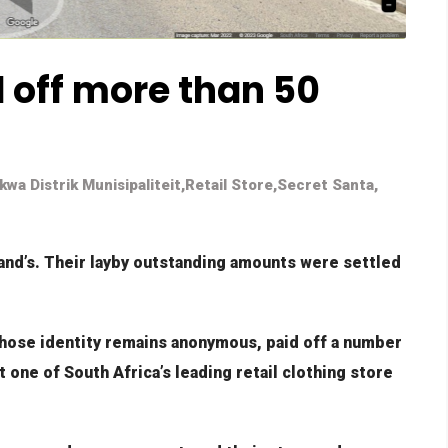
 off more than 50
wa Distrik Munisipaliteit
,
Retail Store
,
Secret Santa
,
land’s. Their layby outstanding amounts were settled
hose identity remains anonymous, paid off a number
 one of South Africa’s leading retail clothing store