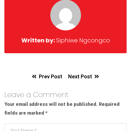
Written by:
Siphiwe Ngcongco
Prev Post
Next Post
Leave a Comment
Your email address will not be published.
Required
fields are marked
*