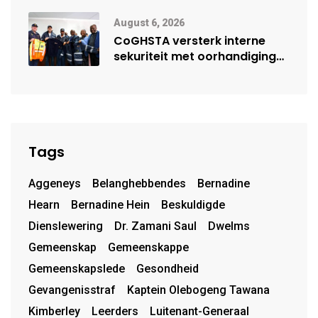
moontlike herbegin
August 6, 2026
CoGHSTA versterk interne
sekuriteit met oorhandiging
van uniforms
Tags
Aggeneys
Belanghebbendes
Bernadine
Hearn
Bernadine Hein
Beskuldigde
Dienslewering
Dr. Zamani Saul
Dwelms
Gemeenskap
Gemeenskappe
Gemeenskapslede
Gesondheid
Gevangenisstraf
Kaptein Olebogeng Tawana
Kimberley
Leerders
Luitenant-Generaal