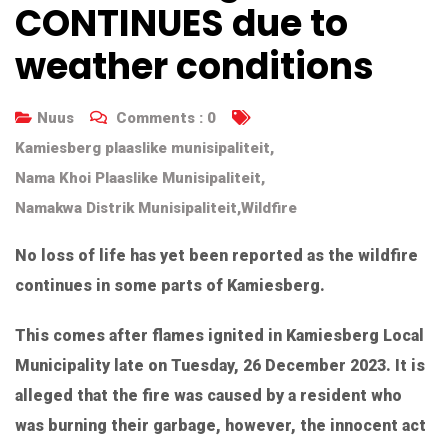
CONTINUES due to
weather conditions
Nuus
Comments :
0
Kamiesberg plaaslike munisipaliteit
,
Nama Khoi Plaaslike Munisipaliteit
,
Namakwa Distrik Munisipaliteit
,
Wildfire
No loss of life has yet been reported as the wildfire
continues in some parts of Kamiesberg.
This comes after flames ignited in Kamiesberg Local
Municipality late on Tuesday, 26 December 2023. It is
alleged that the fire was caused by a resident who
was burning their garbage, however, the innocent act