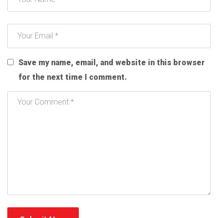
Save my name, email, and website in this browser
for the next time I comment.