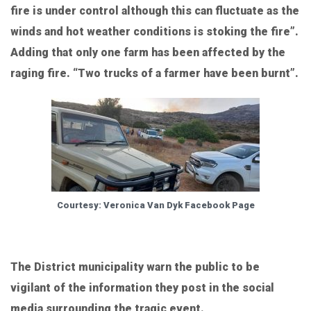
fire is under control although this can fluctuate as the
winds and hot weather conditions is stoking the fire”.
Adding that only one farm has been affected by the
raging fire. “Two trucks of a farmer have been burnt”.
Courtesy: Veronica Van Dyk Facebook Page
The District municipality warn the public to be
vigilant of the information they post in the social
media surrounding the tragic event.