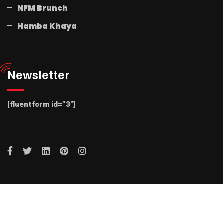
NFM Brunch
Hamba Khaya
Newsletter
[fluentform id=”3″]
© 2025 Radio NFM. All Rights Reserved by Radio NFM.