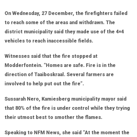
On Wednesday, 27 December, the firefighters failed
to reach some of the areas and withdrawn. The
district municipality said they made use of the 4×4
vehicles to reach inaccessible fields.
Witnesses said that the fire stopped at
Modderfontein. “Homes are safe. Fire is in the
direction of Taaiboskraal. Several farmers are
involved to help put out the fire”.
Sussarah Nero, Kamiesberg municipality mayor said
that 80% of the fire is under control while they trying
their utmost best to smother the flames.
Speaking to NFM News, she said “At the moment the