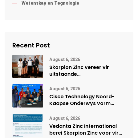
Wetenskap en Tegnologie
Recent Post
August 6, 2026
Skorpion Zinc vereer vir
uitstaande
veiligheidsprestasie by
Namibië Mynbou Ekspo
August 6, 2026
Cisco Technology Noord-
Kaapse Onderwys vorm
digitale toekoms deur Cisco-
vennootskap
August 6, 2026
Vedanta Zinc International
berei Skorpion Zinc voor vir