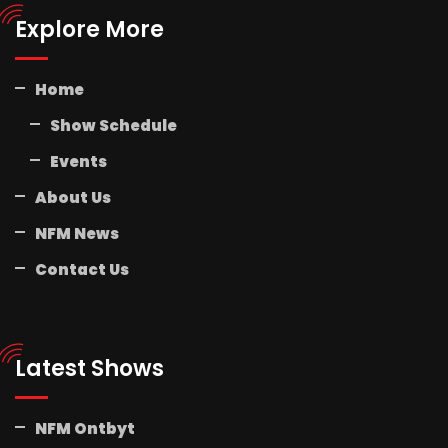
Explore More
Home
Show Schedule
Events
About Us
NFM News
Contact Us
Latest Shows
NFM Ontbyt