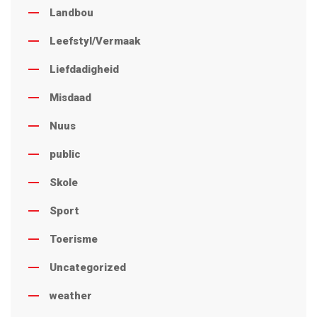
Landbou
Leefstyl/Vermaak
Liefdadigheid
Misdaad
Nuus
public
Skole
Sport
Toerisme
Uncategorized
weather