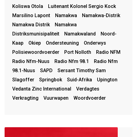
Koliswa Otola
Luitenant Kolonel Sergio Kock
Marsilino Lapont
Namakwa
Namakwa-Distrik
Namakwa Distrik
Namakwa
Distriksmunisipaliteit
Namakwaland
Noord-
Kaap
Okiep
Ondersteuning
Onderwys
Polisiewoordvoerder
Port Nolloth
Radio NFM
Radio Nfm-Nuus
Radio Nfm 98.1
Radio Nfm
98.1-Nuus
SAPD
Sersant Timothy Sam
Slagoffer
Springbok
Suid-Afrika
Upington
Vedanta Zinc International
Verdagtes
Verkragting
Vuurwapen
Woordvoerder