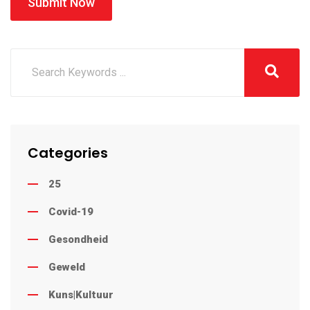
Submit Now
Categories
25
Covid-19
Gesondheid
Geweld
Kuns|Kultuur