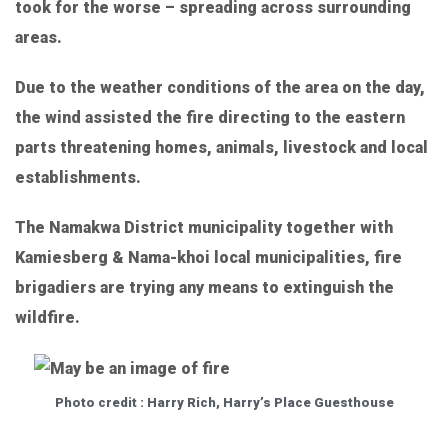
took for the worse – spreading across surrounding
areas.
Due to the weather conditions of the area on the day,
the wind assisted the fire directing to the eastern
parts threatening homes, animals, livestock and local
establishments.
The Namakwa District municipality together with
Kamiesberg & Nama-khoi local municipalities, fire
brigadiers are trying any means to extinguish the
wildfire.
Photo credit : Harry Rich, Harry’s Place Guesthouse