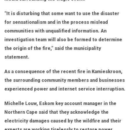
“It is disturbing that some want to use the disaster
for sensationalism and in the process mislead
communities with unqualified information. An
investigation team will also be formed to determine
the origin of the fire,” said the municipality
statement.
As a consequence of the recent fire in Kamieskroon,
the surrounding community members and businesses
experienced power and internet service interruption.
Michelle Louw, Eskom key account manager in the
Northern Cape said that they acknowledge the
electricity damages caused by the wildfire and their
experts are working tirelessly to restore power.