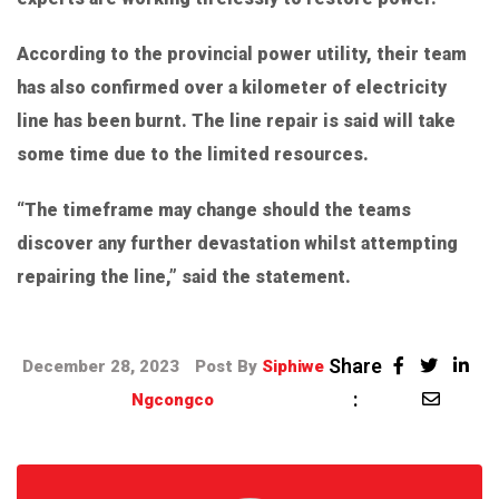
According to the provincial power utility, their team
has also confirmed over a kilometer of electricity
line has been burnt. The line repair is said will take
some time due to the limited resources.
“The timeframe may change should the teams
discover any further devastation whilst attempting
repairing the line,” said the statement.
Share
December 28, 2023
Post By
Siphiwe
:
Ngcongco