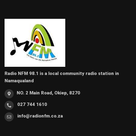
Radio NFM 98.1 is a local community radio station in
Namaqualand
NO. 2 Main Road, Okiep, 8270
027 744 1610
info@radionfm.co.za