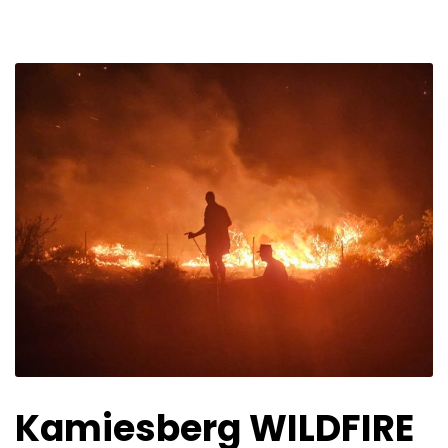
Kamiesberg WILDFIRE