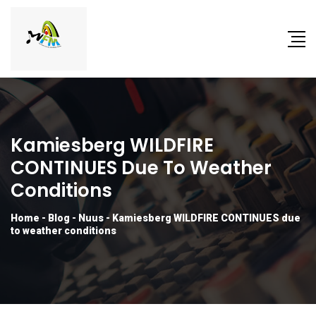
Kamiesberg WILDFIRE
CONTINUES Due To Weather
Conditions
Home
-
Blog
-
Nuus
-
Kamiesberg WILDFIRE CONTINUES due
to weather conditions